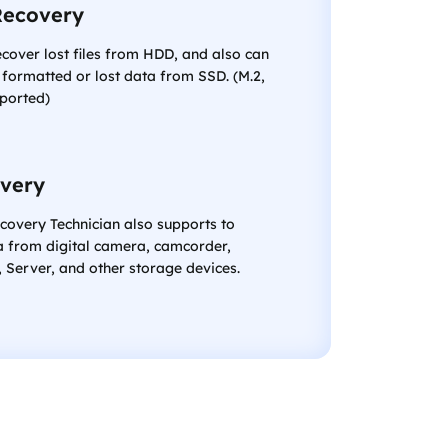
Recovery
ecover lost files from HDD, and also can
 formatted or lost data from SSD. (M.2,
ported)
very
covery Technician also supports to
a from digital camera, camcorder,
Server, and other storage devices.