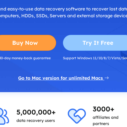
and easy-to-use data recovery software to recover lost dat
omputers, HDDs, SSDs, Servers and external storage device
Buy Now
Try It Free
30-day money-back guarantee
Support Windows 11/10/8/7/Vista/Se
Go to Mac version for unlimited Macs
3000+
5,000,000+
affiliates and
data recovery users
partners