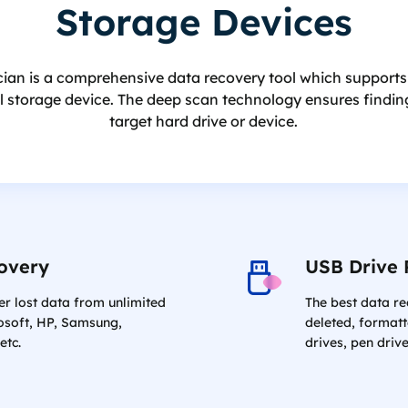
Storage Devices
an is a comprehensive data recovery tool which supports to 
al storage device. The deep scan technology ensures finding
target hard drive or device.
overy
USB Drive 
er lost data from unlimited
The best data r
osoft, HP, Samsung,
deleted, formatt
etc.
drives, pen drive