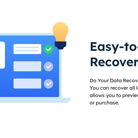
Easy-to
Recover
Do Your Data Recove
You can recover all lo
allows you to previe
or purchase.