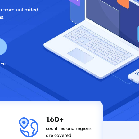
a from unlimited
s.
rver
160+
countries and regions
are covered