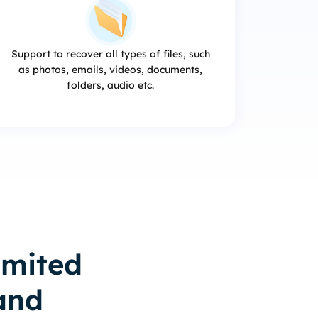
Support to recover all types of files, such
as photos, emails, videos, documents,
folders, audio etc.
imited
and