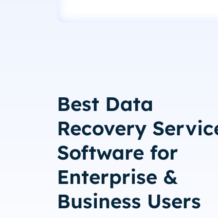
Best Data
Recovery Servic
Software for
Enterprise &
Business Users