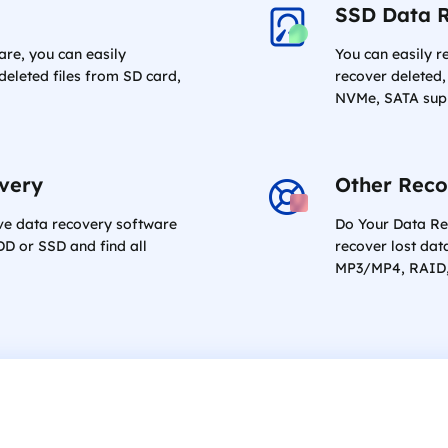
SSD Data 
are, you can easily
You can easily r
eleted files from SD card,
recover deleted,
NVMe, SATA sup
overy
Other Reco
ive data recovery software
Do Your Data Re
DD or SSD and find all
recover lost dat
MP3/MP4, RAID, 