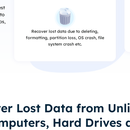
est
 to
ps,
Recover lost data due to deleting,
formatting, partition loss, OS crash, file
system crash etc.
er Lost Data from Unl
mputers, Hard Drives 