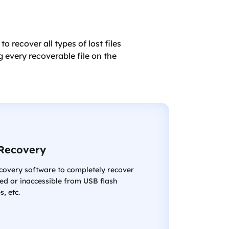
recover all types of lost files
 every recoverable file on the
Recovery
ecovery software to completely recover
ed or inaccessible from USB flash
s, etc.