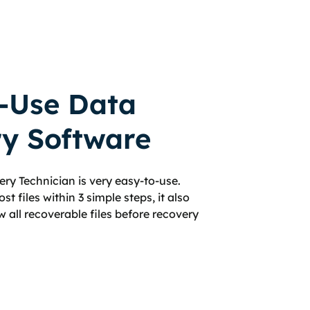
-Use Data
y Software
ry Technician is very easy-to-use.
st files within 3 simple steps, it also
w all recoverable files before recovery