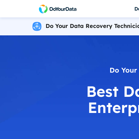
D
Do Your Data Recovery Technici
DoYourData Sup
Do Your Data Recovery Free
Powerful & safe da
Free data recovery software for Windows
DoYourData Supe
Do Your Data Recovery Pro
Permanently erase 
Award-winning data recovery software
Do Your Data Recovery Technician
Do Your
Data recovery software for unlimited PCs
Best D
iPhone Data Recovery for Windows
Reliable iPhone data recovery software
Enterp