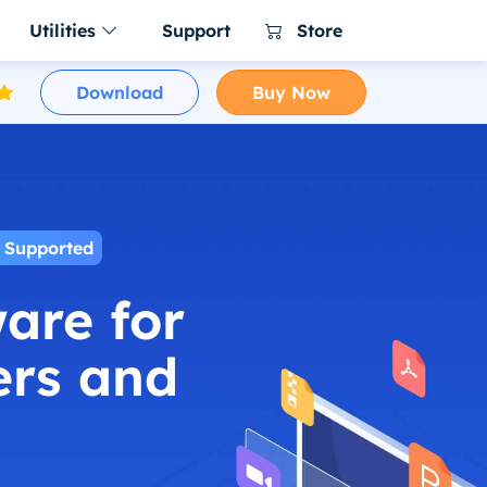
Utilities
Support
Store
Download
Buy Now
er for Mac
a NTFS for Mac
ing software
ware for macOS
NTFS for Mac tool
r Business for
 Uninstaller Free
le clone on
ller for Windows 11/10/8/7
re for enterprise and
 for Mac Free
 Supported
s and clean up all leftovers
are for
60 for Mac
ac cleaner & manager
ers and
 Menu
enu app for Mac
ager
ac Switches in 1 place