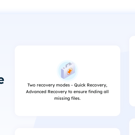
e
Two recovery modes - Quick Recovery,
Advanced Recovery to ensure finding all
missing files.