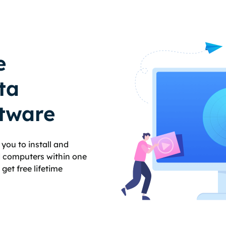
e
ta
tware
you to install and
ed computers within one
et free lifetime