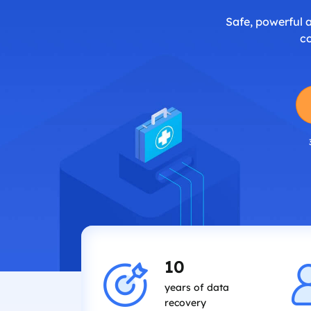
Safe, powerful 
c
10
years of data
recovery