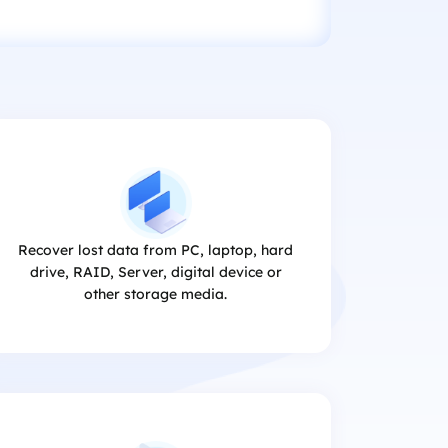
Recover lost data from PC, laptop, hard
drive, RAID, Server, digital device or
other storage media.