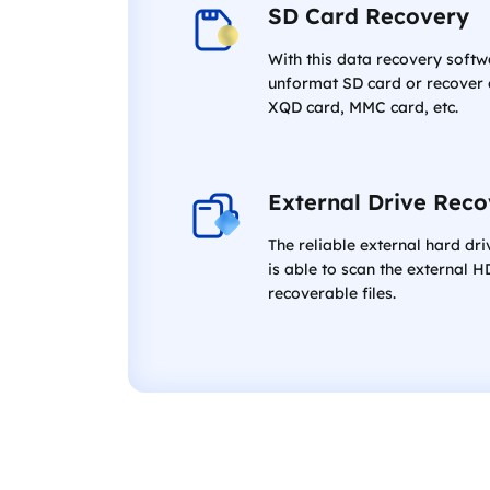
SD Card Recovery
With this data recovery softw
unformat SD card or recover d
XQD card, MMC card, etc.
External Drive Rec
The reliable external hard dr
is able to scan the external H
recoverable files.