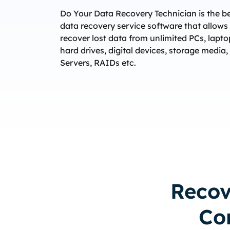
Do Your Data Recovery Technician is the b
data recovery service software that allows
recover lost data from unlimited PCs, lapto
hard drives, digital devices, storage media,
Servers, RAIDs etc.
Recov
Co