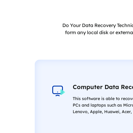
Do Your Data Recovery Technici
form any local disk or extern
Computer Data Rec
This software is able to recov
PCs and laptops such as Micr
Lenovo, Apple, Huawei, Acer, 