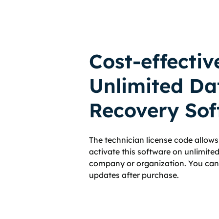
Cost-effectiv
Unlimited Da
Recovery Sof
The technician license code allows 
activate this software on unlimit
company or organization. You can g
updates after purchase.