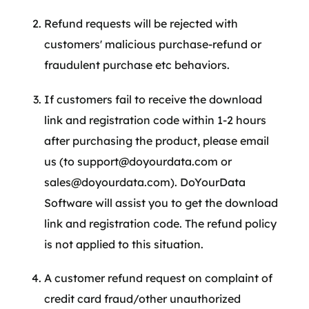
Refund requests will be rejected with
customers' malicious purchase-refund or
fraudulent purchase etc behaviors.
If customers fail to receive the download
link and registration code within 1-2 hours
after purchasing the product, please email
us (to support@doyourdata.com or
sales@doyourdata.com). DoYourData
Software will assist you to get the download
link and registration code. The refund policy
is not applied to this situation.
A customer refund request on complaint of
credit card fraud/other unauthorized