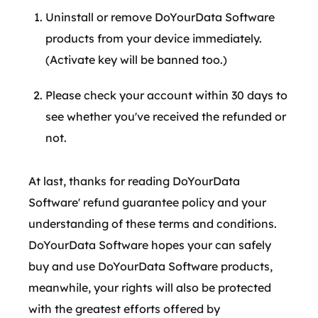
Uninstall or remove DoYourData Software
products from your device immediately.
(Activate key will be banned too.)
Please check your account within 30 days to
see whether you've received the refunded or
not.
At last, thanks for reading DoYourData
Software' refund guarantee policy and your
understanding of these terms and conditions.
DoYourData Software hopes your can safely
buy and use DoYourData Software products,
meanwhile, your rights will also be protected
with the greatest efforts offered by