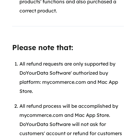
products' functions and also purchased a
correct product.
Please note that:
All refund requests are only supported by
DoYourData Software' authorized buy
platform: mycommerce.com and Mac App
Store.
All refund process will be accomplished by
mycommerce.com and Mac App Store.
DoYourData Software will not ask for
customers' account or refund for customers