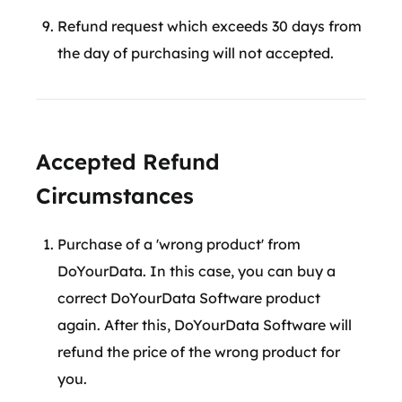
Refund request which exceeds 30 days from
the day of purchasing will not accepted.
Accepted Refund
Circumstances
Purchase of a 'wrong product' from
DoYourData. In this case, you can buy a
correct DoYourData Software product
again. After this, DoYourData Software will
refund the price of the wrong product for
you.