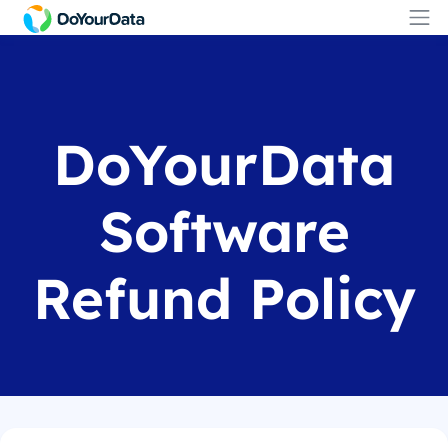
DoYourData
Software
Refund Policy