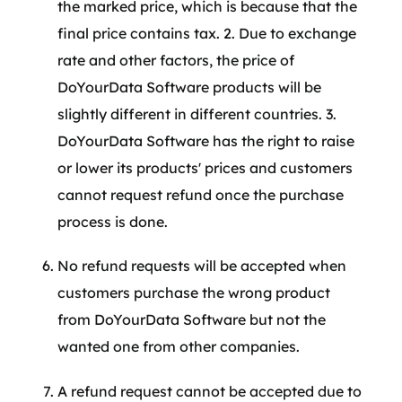
the marked price, which is because that the
final price contains tax. 2. Due to exchange
rate and other factors, the price of
DoYourData Software products will be
slightly different in different countries. 3.
DoYourData Software has the right to raise
or lower its products' prices and customers
cannot request refund once the purchase
process is done.
No refund requests will be accepted when
customers purchase the wrong product
from DoYourData Software but not the
wanted one from other companies.
A refund request cannot be accepted due to