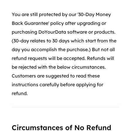
You are still protected by our '30-Day Money
Back Guarantee' policy after upgrading or
purchasing DoYourData software or products.
(30-day relates to 30 days which start from the
day you accomplish the purchase.) But not all
refund requests will be accepted. Refunds will
be rejected with the below circumstances.
Customers are suggested to read these
instructions carefully before applying for
refund.
Circumstances of No Refund