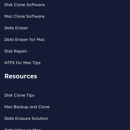
Disk Clone Software
Mac Clone Software
Data Eraser
Data Eraser for Mac
Disk Repair
NTFS for Mac Tips
Resources
Disk Clone Tips
Mac Backup and Clone
Data Erasure Solution
Data Wipe on Mac