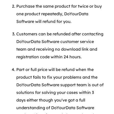
Purchase the same product for twice or buy
one product repeatedly, DoYourData
Software will refund for you.
Customers can be refunded after contacting
DoYourData Software customer service
team and receiving no download link and
registration code within 24 hours.
Part or full price will be refund when the
product fails to fix your problems and the
DoYourData Software support team is out of
solutions for solving your cases within 3
days either though you've got a full
understanding of DoYourData Software