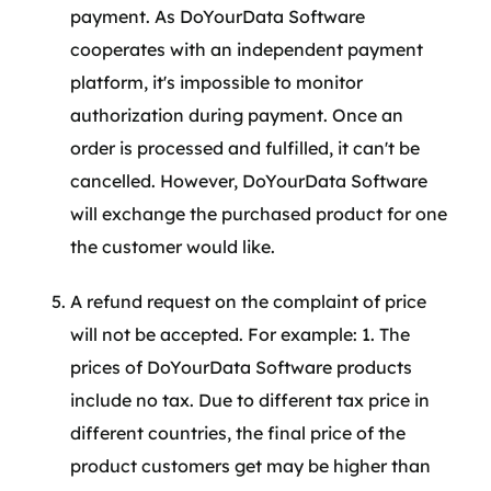
payment. As DoYourData Software
cooperates with an independent payment
platform, it's impossible to monitor
authorization during payment. Once an
order is processed and fulfilled, it can't be
cancelled. However, DoYourData Software
will exchange the purchased product for one
the customer would like.
A refund request on the complaint of price
will not be accepted. For example: 1. The
prices of DoYourData Software products
include no tax. Due to different tax price in
different countries, the final price of the
product customers get may be higher than