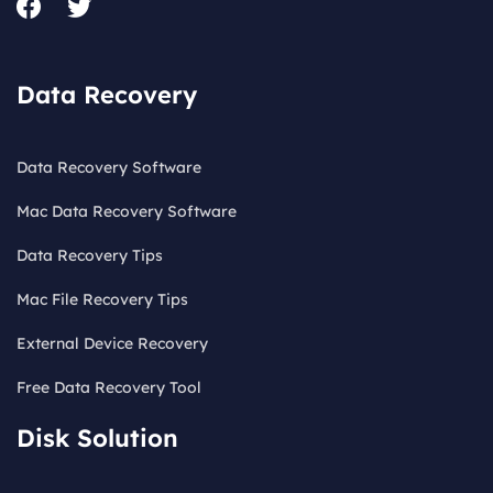
Data Recovery
Data Recovery Software
Mac Data Recovery Software
Data Recovery Tips
Mac File Recovery Tips
External Device Recovery
Free Data Recovery Tool
Disk Solution