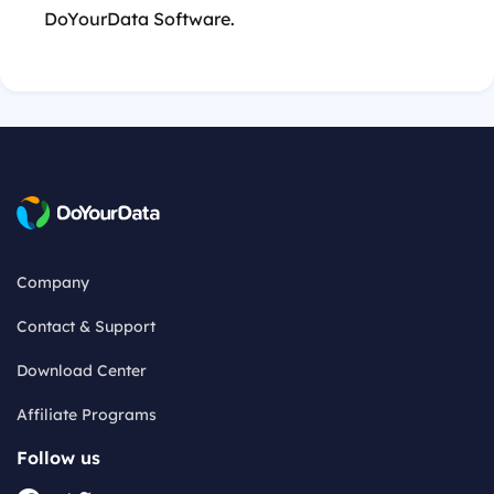
DoYourData Software.
Company
Contact & Support
Download Center
Affiliate Programs
Follow us