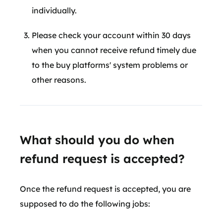
individually.
Please check your account within 30 days
when you cannot receive refund timely due
to the buy platforms' system problems or
other reasons.
What should you do when
refund request is accepted?
Once the refund request is accepted, you are
supposed to do the following jobs: