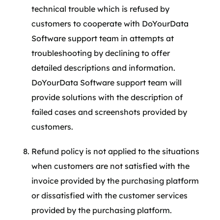
technical trouble which is refused by
customers to cooperate with DoYourData
Software support team in attempts at
troubleshooting by declining to offer
detailed descriptions and information.
DoYourData Software support team will
provide solutions with the description of
failed cases and screenshots provided by
customers.
Refund policy is not applied to the situations
when customers are not satisfied with the
invoice provided by the purchasing platform
or dissatisfied with the customer services
provided by the purchasing platform.