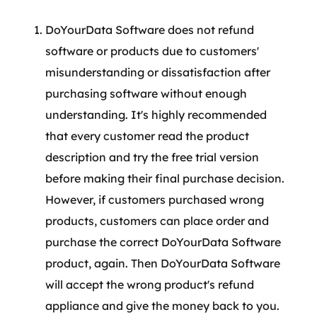
DoYourData Software does not refund
software or products due to customers'
misunderstanding or dissatisfaction after
purchasing software without enough
understanding. It's highly recommended
that every customer read the product
description and try the free trial version
before making their final purchase decision.
However, if customers purchased wrong
products, customers can place order and
purchase the correct DoYourData Software
product, again. Then DoYourData Software
will accept the wrong product's refund
appliance and give the money back to you.