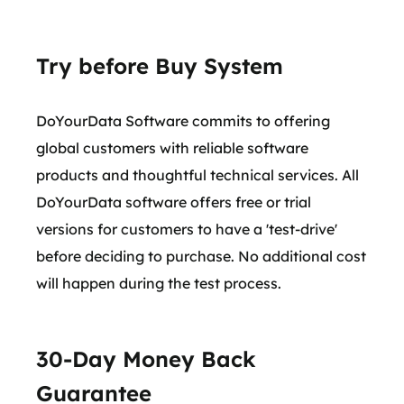
Try before Buy System
DoYourData Software commits to offering
global customers with reliable software
products and thoughtful technical services. All
DoYourData software offers free or trial
versions for customers to have a 'test-drive'
before deciding to purchase. No additional cost
will happen during the test process.
30-Day Money Back
Guarantee