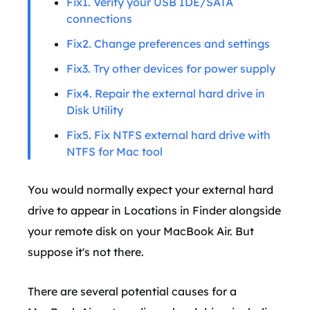
Fix1. Verify your USB IDE/SATA
connections
Fix2. Change preferences and settings
Fix3. Try other devices for power supply
Fix4. Repair the external hard drive in
Disk Utility
Fix5. Fix NTFS external hard drive with
NTFS for Mac tool
You would normally expect your external hard
drive to appear in Locations in Finder alongside
your remote disk on your MacBook Air. But
suppose it's not there.
There are several potential causes for a