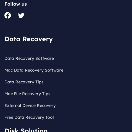
Follow us
Data Recovery
Data Recovery Software
Mac Data Recovery Software
Data Recovery Tips
Mac File Recovery Tips
External Device Recovery
Free Data Recovery Tool
Disk Solution