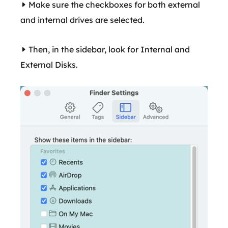
Make sure the checkboxes for both external
and internal drives are selected.
Then, in the sidebar, look for Internal and
External Disks.