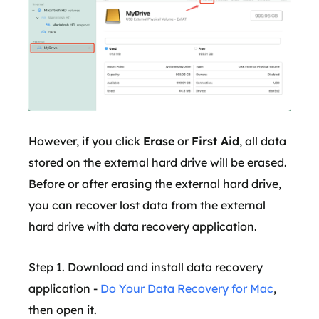
However, if you click
Erase
or
First Aid
, all data
stored on the external hard drive will be erased.
Before or after erasing the external hard drive,
you can recover lost data from the external
hard drive with data recovery application.
Step 1. Download and install data recovery
application -
Do Your Data Recovery for Mac
,
then open it.