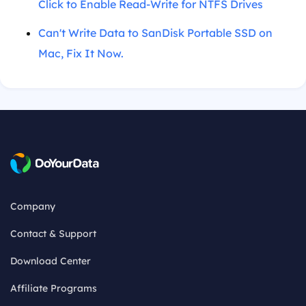
Click to Enable Read-Write for NTFS Drives
Can't Write Data to SanDisk Portable SSD on
Mac, Fix It Now.
Company
Contact & Support
Download Center
Affiliate Programs