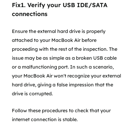
Fix1. Verify your USB IDE/SATA
connections
Ensure the external hard drive is properly
attached to your MacBook Air before
proceeding with the rest of the inspection. The
issue may be as simple as a broken USB cable
or a malfunctioning port. In such a scenario,
your MacBook Air won't recognize your external
hard drive, giving a false impression that the
drive is corrupted.
Follow these procedures to check that your
internet connection is stable.