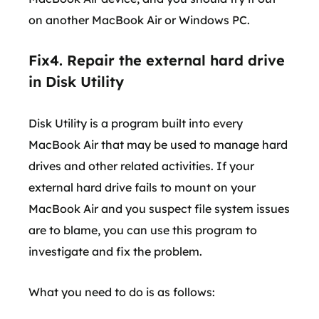
on another MacBook Air or Windows PC.
Fix4. Repair the external hard drive
in Disk Utility
Disk Utility is a program built into every
MacBook Air that may be used to manage hard
drives and other related activities. If your
external hard drive fails to mount on your
MacBook Air and you suspect file system issues
are to blame, you can use this program to
investigate and fix the problem.
What you need to do is as follows: