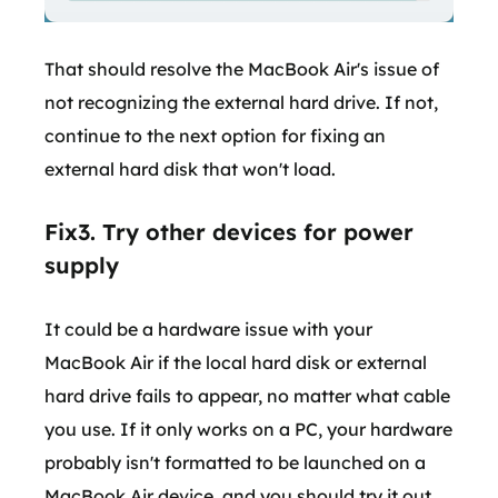
That should resolve the MacBook Air's issue of
not recognizing the external hard drive. If not,
continue to the next option for fixing an
external hard disk that won't load.
Fix3. Try other devices for power
supply
It could be a hardware issue with your
MacBook Air if the local hard disk or external
hard drive fails to appear, no matter what cable
you use. If it only works on a PC, your hardware
probably isn't formatted to be launched on a
MacBook Air device, and you should try it out