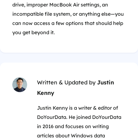
drive, improper MacBook Air settings, an
incompatible file system, or anything else—you
can now access a few options that should help
you get beyond it.
Written & Updated by
Justin
Kenny
Justin Kenny is a writer & editor of
DoYourData. He joined DoYourData
in 2016 and focuses on writing
articles about Windows data