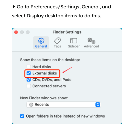
Go to Preferences/Settings, General, and
select Display desktop items to do this.