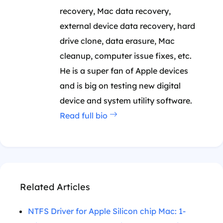
recovery, Mac data recovery,
external device data recovery, hard
drive clone, data erasure, Mac
cleanup, computer issue fixes, etc.
He is a super fan of Apple devices
and is big on testing new digital
device and system utility software.
Read full bio
Related Articles
NTFS Driver for Apple Silicon chip Mac: 1-