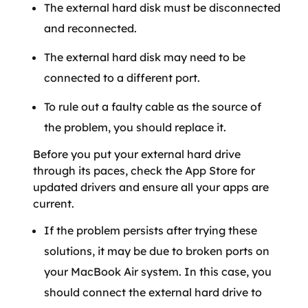
The external hard disk must be disconnected
and reconnected.
The external hard disk may need to be
connected to a different port.
To rule out a faulty cable as the source of
the problem, you should replace it.
Before you put your external hard drive
through its paces, check the App Store for
updated drivers and ensure all your apps are
current.
If the problem persists after trying these
solutions, it may be due to broken ports on
your MacBook Air system. In this case, you
should connect the external hard drive to