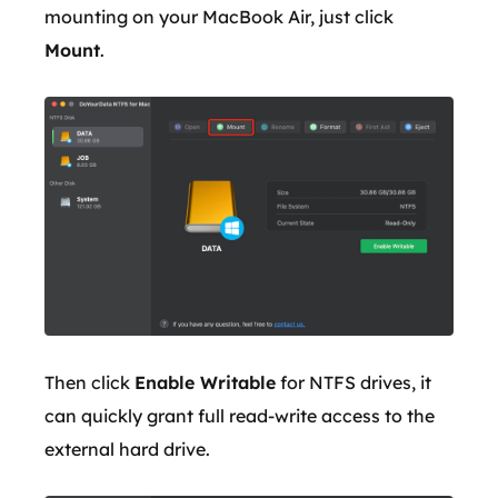
mounting on your MacBook Air, just click
Mount
.
Then click
Enable Writable
for NTFS drives, it
can quickly grant full read-write access to the
external hard drive.