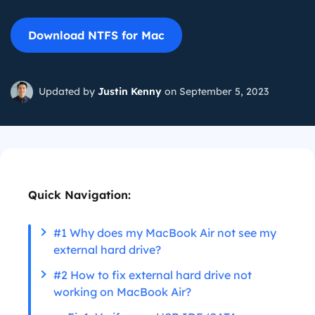
Download NTFS for Mac
Updated by
Justin Kenny
on September 5, 2023
Quick Navigation:
#1 Why does my MacBook Air not see my
external hard drive?
#2 How to fix external hard drive not
working on MacBook Air?