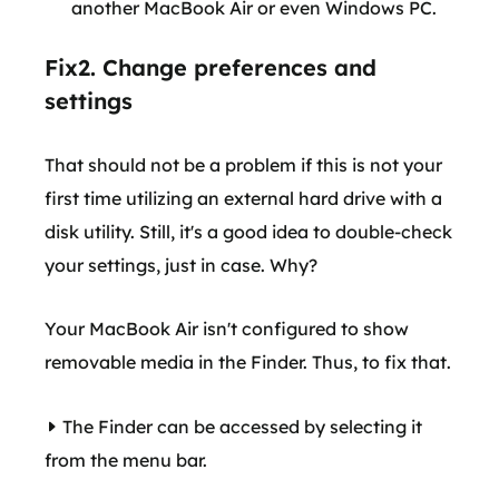
another MacBook Air or even Windows PC.
Fix2. Change preferences and
settings
That should not be a problem if this is not your
first time utilizing an external hard drive with a
disk utility. Still, it's a good idea to double-check
your settings, just in case. Why?
Your MacBook Air isn't configured to show
removable media in the Finder. Thus, to fix that.
The Finder can be accessed by selecting it
from the menu bar.