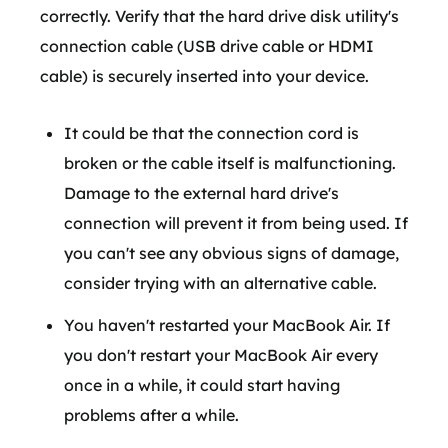
correctly. Verify that the hard drive disk utility's
connection cable (USB drive cable or HDMI
cable) is securely inserted into your device.
It could be that the connection cord is
broken or the cable itself is malfunctioning.
Damage to the external hard drive's
connection will prevent it from being used. If
you can't see any obvious signs of damage,
consider trying with an alternative cable.
You haven't restarted your MacBook Air. If
you don't restart your MacBook Air every
once in a while, it could start having
problems after a while.