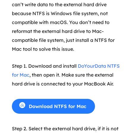
can’t write data to the external hard drive
because NTFS is Windows file system, not
compatible with macOS. You don’t need to
reformat the external hard drive to Mac-
compatible file system, just install a NTFS for
Mac tool to solve this issue.
Step 1. Download and install
DoYourData NTFS
for Mac
, then open it. Make sure the external
hard drive is connected to your MacBook Air.
Download NTFS for Mac
Step 2. Select the external hard drive, if it is not