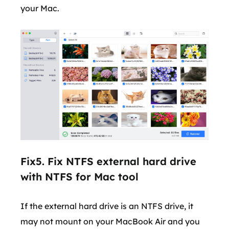
your Mac.
Fix5. Fix NTFS external hard drive
with NTFS for Mac tool
If the external hard drive is an NTFS drive, it
may not mount on your MacBook Air and you