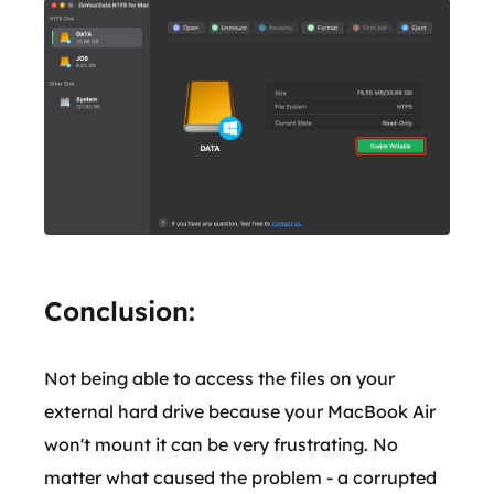
Conclusion:
Not being able to access the files on your
external hard drive because your MacBook Air
won't mount it can be very frustrating. No
matter what caused the problem - a corrupted