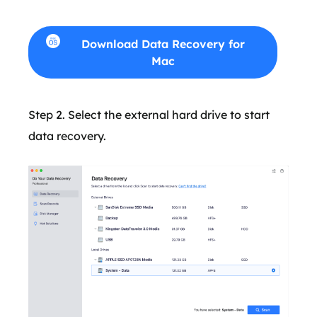
Download Data Recovery for
Mac
Step 2. Select the external hard drive to start
data recovery.