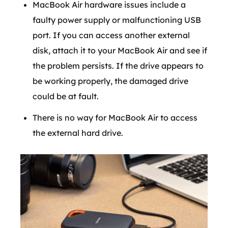
MacBook Air hardware issues include a
faulty power supply or malfunctioning USB
port. If you can access another external
disk, attach it to your MacBook Air and see if
the problem persists. If the drive appears to
be working properly, the damaged drive
could be at fault.
There is no way for MacBook Air to access
the external hard drive.