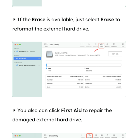
If the
Erase
is available, just select
Erase
to
reformat the external hard drive.
You also can click
First Aid
to repair the
damaged external hard drive.