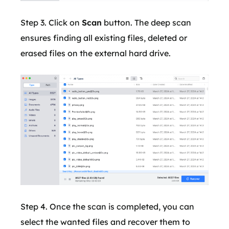
Step 3. Click on
Scan
button. The deep scan
ensures finding all existing files, deleted or
erased files on the external hard drive.
Step 4. Once the scan is completed, you can
select the wanted files and recover them to