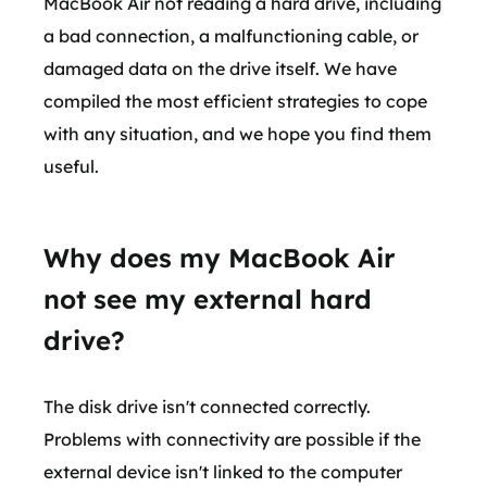
MacBook Air not reading a hard drive, including
a bad connection, a malfunctioning cable, or
damaged data on the drive itself. We have
compiled the most efficient strategies to cope
with any situation, and we hope you find them
useful.
Why does my MacBook Air
not see my external hard
drive?
The disk drive isn't connected correctly.
Problems with connectivity are possible if the
external device isn't linked to the computer