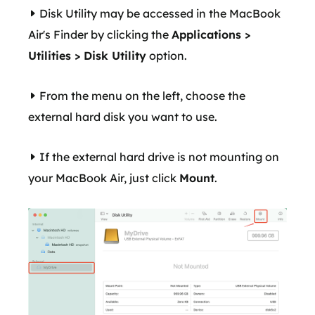
Disk Utility may be accessed in the MacBook
Air's Finder by clicking the
Applications >
Utilities > Disk Utility
option.
From the menu on the left, choose the
external hard disk you want to use.
If the external hard drive is not mounting on
your MacBook Air, just click
Mount
.