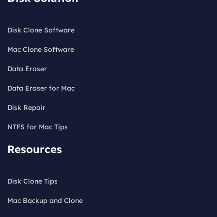
Disk Clone Software
Mac Clone Software
Data Eraser
Data Eraser for Mac
Disk Repair
NTFS for Mac Tips
Resources
Disk Clone Tips
Mac Backup and Clone