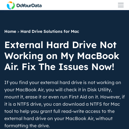
Home
>
Hard Drive Solutions for Mac
External Hard Drive Not
Working on My MacBook
Air. Fix The Issues Now!
If you find your external hard drive is not working on
your MacBook Air, you will check it in Disk Utility,
mount it, erase it or even run First Aid on it. However, if
it is a NTFS drive, you can download a NTFS for Mac
tool to help you grant full read-write access to the
external hard drive on your MacBook Air, without
formatting the drive.