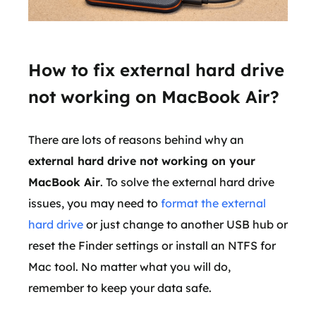
How to fix external hard drive
not working on MacBook Air?
There are lots of reasons behind why an
external hard drive not working on your
MacBook Air
. To solve the external hard drive
issues, you may need to
format the external
hard drive
or just change to another USB hub or
reset the Finder settings or install an NTFS for
Mac tool. No matter what you will do,
remember to keep your data safe.