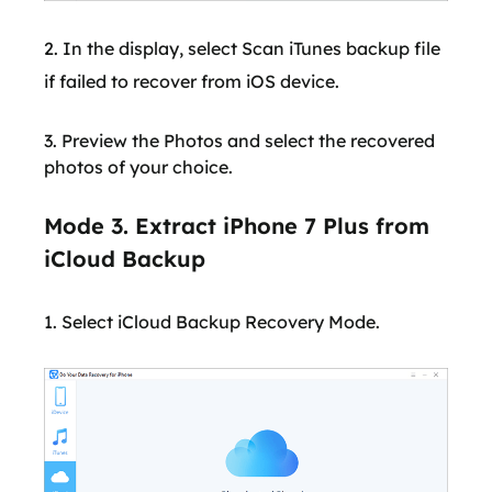
2. In the display, select Scan iTunes backup file
if failed to recover from iOS device.
3. Preview the Photos and select the recovered
photos of your choice.
Mode 3. Extract iPhone 7 Plus from
iCloud Backup
1. Select iCloud Backup Recovery Mode.