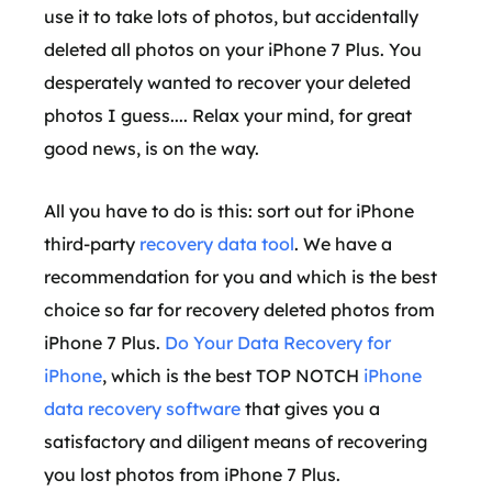
use it to take lots of photos, but accidentally
deleted all photos on your iPhone 7 Plus. You
desperately wanted to recover your deleted
photos I guess.... Relax your mind, for great
good news, is on the way.
All you have to do is this: sort out for iPhone
third-party
recovery data tool
. We have a
recommendation for you and which is the best
choice so far for recovery deleted photos from
iPhone 7 Plus.
Do Your Data Recovery for
iPhone
, which is the best TOP NOTCH
iPhone
data recovery software
that gives you a
satisfactory and diligent means of recovering
you lost photos from iPhone 7 Plus.