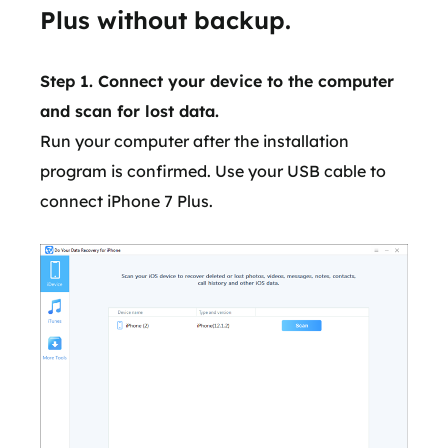
Plus without backup.
Step 1. Connect your device to the computer
and scan for lost data.
Run your computer after the installation
program is confirmed. Use your USB cable to
connect iPhone 7 Plus.