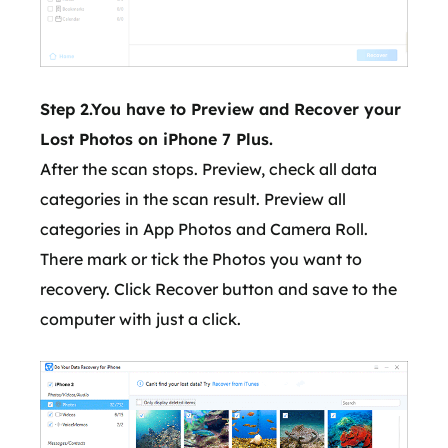
Step 2.You have to Preview and Recover your
Lost Photos on iPhone 7 Plus.
After the scan stops. Preview, check all data
categories in the scan result. Preview all
categories in App Photos and Camera Roll.
There mark or tick the Photos you want to
recovery. Click Recover button and save to the
computer with just a click.