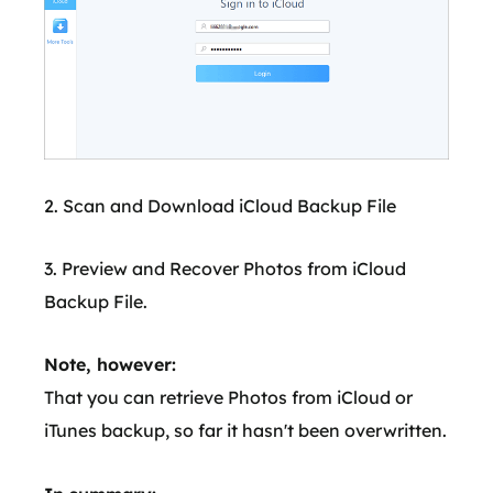
2. Scan and Download iCloud Backup File
3. Preview and Recover Photos from iCloud
Backup File.
Note, however:
That you can retrieve Photos from iCloud or
iTunes backup, so far it hasn't been overwritten.