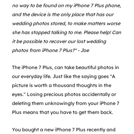
no way to be found on my iPhone 7 Plus phone,
and the device is the only place that has our
wedding photos stored, to make matters worse
she has stopped talking to me. Please help! Can
it be possible to recover our lost wedding
photos from iPhone 7 Plus?'' - Joe
The iPhone 7 Plus, can take beautiful photos in
our everyday life. Just like the saying goes ''A
picture is worth a thousand thoughts in the
eyes." Losing precious photos accidentally or
deleting them unknowingly from your iPhone 7
Plus means that you have to get them back.
You bought a new iPhone 7 Plus recently and