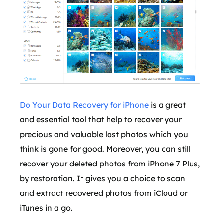
Do Your Data Recovery for iPhone
is a great
and essential tool that help to recover your
precious and valuable lost photos which you
think is gone for good. Moreover, you can still
recover your deleted photos from iPhone 7 Plus,
by restoration. It gives you a choice to scan
and extract recovered photos from iCloud or
iTunes in a go.