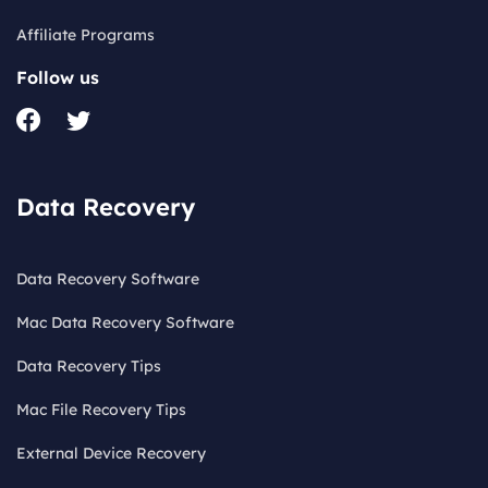
Affiliate Programs
Follow us
Data Recovery
Data Recovery Software
Mac Data Recovery Software
Data Recovery Tips
Mac File Recovery Tips
External Device Recovery