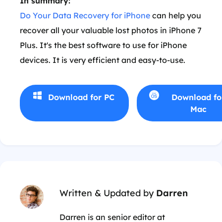
In summary:
Do Your Data Recovery for iPhone
can help you
recover all your valuable lost photos in iPhone 7
Plus. It's the best software to use for iPhone
devices. It is very efficient and easy-to-use.
Download for PC
Download fo
Mac
Written & Updated by
Darren
Darren is an senior editor at