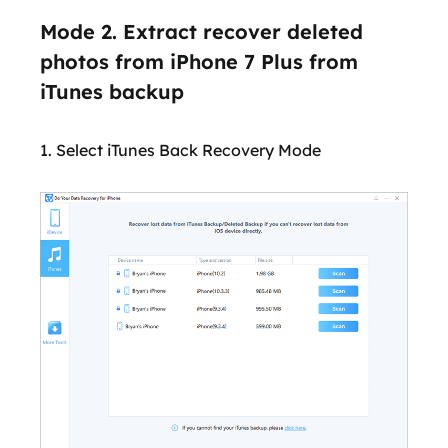
Mode 2. Extract recover deleted
photos from iPhone 7 Plus from
iTunes backup
1. Select iTunes Back Recovery Mode