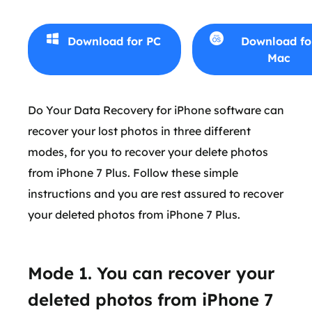
Download for PC
Download fo
Mac
Do Your Data Recovery for iPhone software can
recover your lost photos in three different
modes, for you to recover your delete photos
from iPhone 7 Plus. Follow these simple
instructions and you are rest assured to recover
your deleted photos from iPhone 7 Plus.
Mode 1. You can recover your
deleted photos from iPhone 7