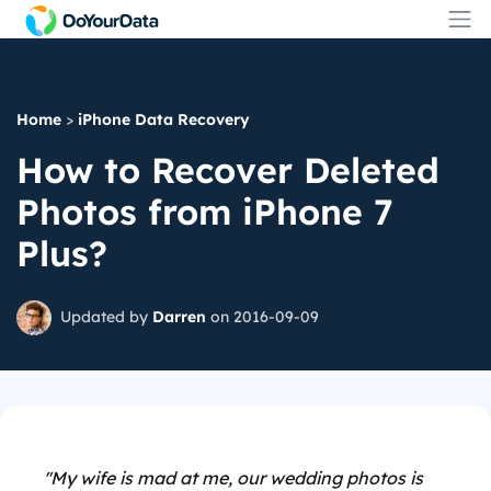
Home
>
iPhone Data Recovery
How to Recover Deleted
Photos from iPhone 7
Plus?
Updated by
Darren
on 2016-09-09
''My wife is mad at me, our wedding photos is