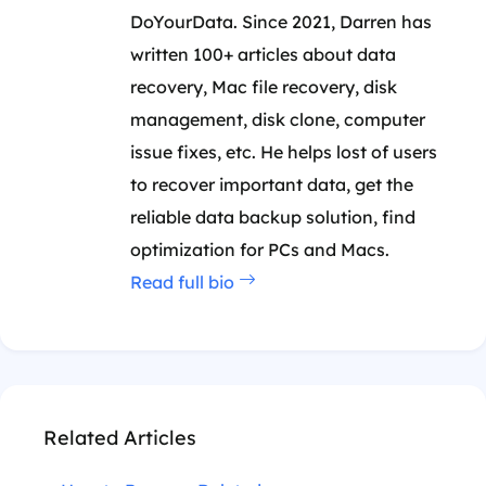
DoYourData. Since 2021, Darren has
written 100+ articles about data
recovery, Mac file recovery, disk
management, disk clone, computer
issue fixes, etc. He helps lost of users
to recover important data, get the
reliable data backup solution, find
optimization for PCs and Macs.
Read full bio
Related Articles