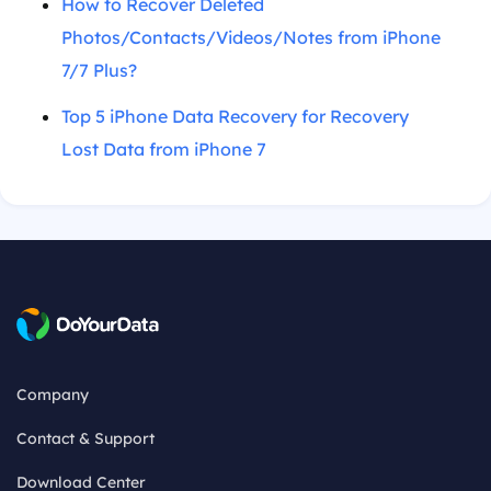
How to Recover Deleted
Photos/Contacts/Videos/Notes from iPhone
7/7 Plus?
Top 5 iPhone Data Recovery for Recovery
Lost Data from iPhone 7
Company
Contact & Support
Download Center