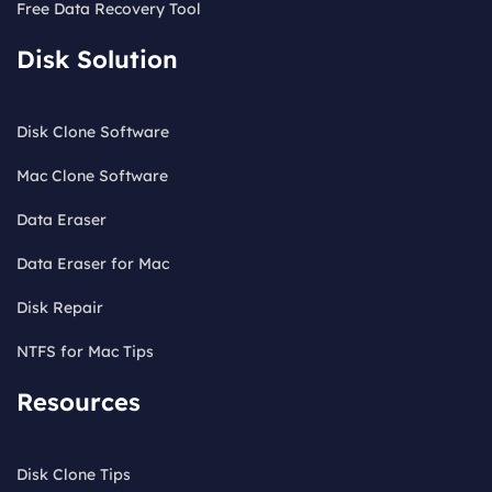
Free Data Recovery Tool
Disk Solution
Disk Clone Software
Mac Clone Software
Data Eraser
Data Eraser for Mac
Disk Repair
NTFS for Mac Tips
Resources
Disk Clone Tips