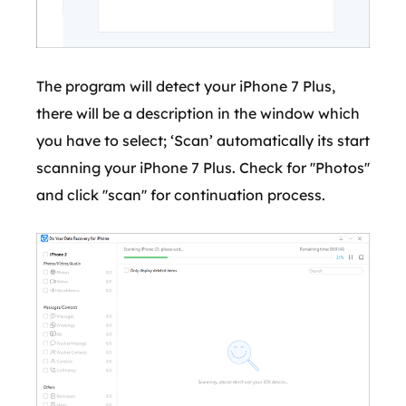
The program will detect your iPhone 7 Plus,
there will be a description in the window which
you have to select; ‘Scan’ automatically its start
scanning your iPhone 7 Plus. Check for ''Photos''
and click ''scan'' for continuation process.