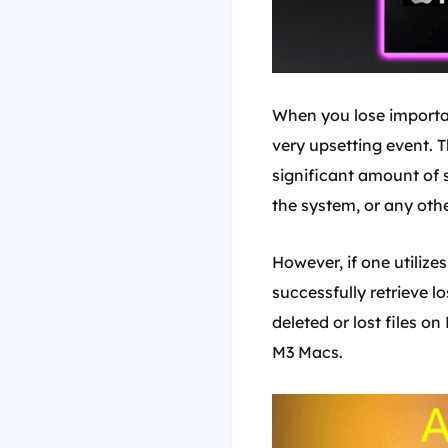
When you lose importa
very upsetting event. T
significant amount of s
the system, or any othe
However, if one utilize
successfully retrieve l
deleted or lost files o
M3 Macs.