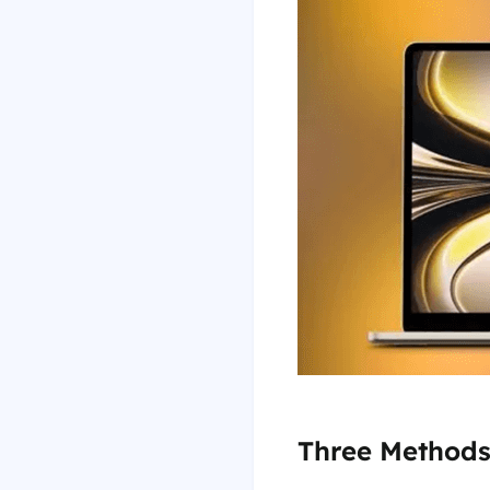
Three Methods 