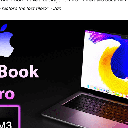
restore the lost files?” - Jan