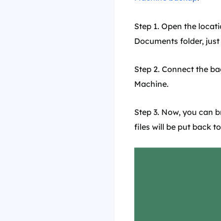
Step 1. Open the locati
Documents folder, jus
Step 2. Connect the b
Machine.
Step 3. Now, you can b
files will be put back t