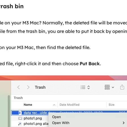
trash bin
ile on your M3 Mac? Normally, the deleted file will be moved
le from the trash bin, you are able to put it back by openin
on your M3 Mac, then find the deleted file.
ed file, right-click it and then choose
Put Back
.