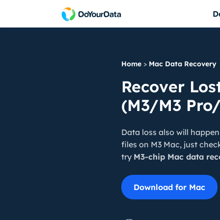
D
DoYourData Sup
Do Your Data Recovery Free
Powerful & safe da
Free data recovery software for Windows
Home
>
Mac Data Recovery
DoYourData Supe
Do Your Data Recovery Pro
Recover Los
Permanently erase 
Award-winning data recovery software
(M3/M3 Pro/
Do Your Data Recovery Technician
Data recovery software for unlimited PCs
Data loss also will happen
iPhone Data Recovery for Windows
files on M3 Mac, just chec
Reliable iPhone data recovery software
try
M3-chip Mac data rec
Download for Mac