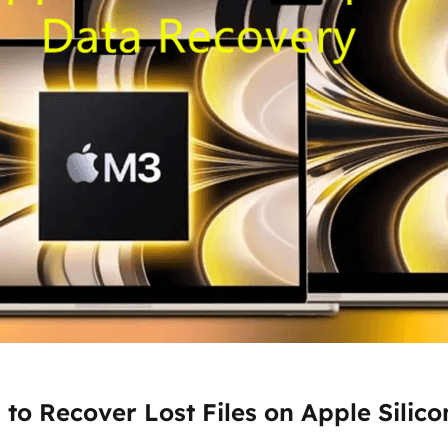
to Recover Lost Files on Apple Silic