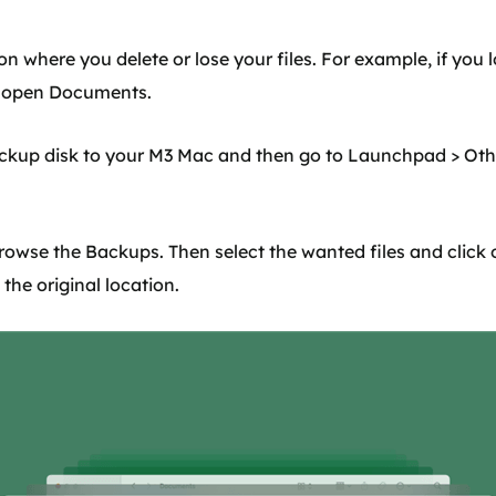
on where you delete or lose your files. For example, if you l
t open Documents.
ackup disk to your M3 Mac and then go to Launchpad > Oth
rowse the Backups. Then select the wanted files and click
o the original location.