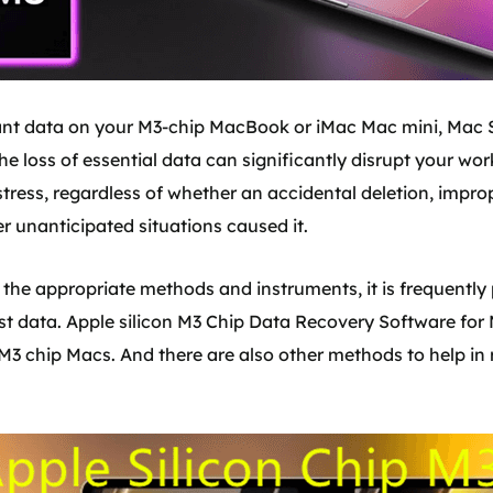
nt data on your M3-chip MacBook or iMac Mac mini, Mac St
he loss of essential data can significantly disrupt your w
tress, regardless of whether an accidental deletion, improp
r unanticipated situations caused it.
s the appropriate methods and instruments, it is frequently 
ost data. Apple silicon M3 Chip Data Recovery Software for 
n M3 chip Macs. And there are also other methods to help in r