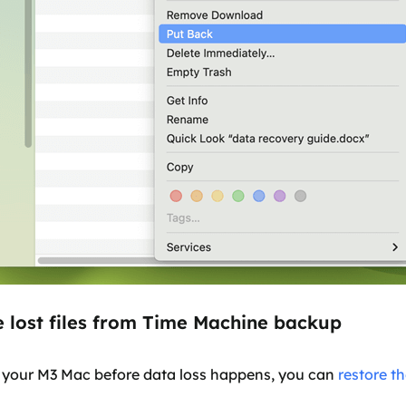
e lost files from Time Machine backup
 your M3 Mac before data loss happens, you can
restore th