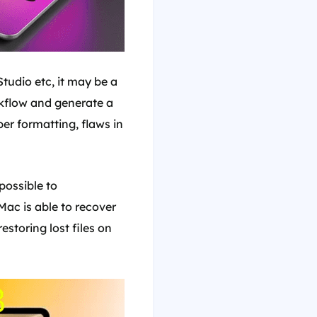
udio etc, it may be a
orkflow and generate a
er formatting, flaws in
possible to
Mac is able to recover
estoring lost files on