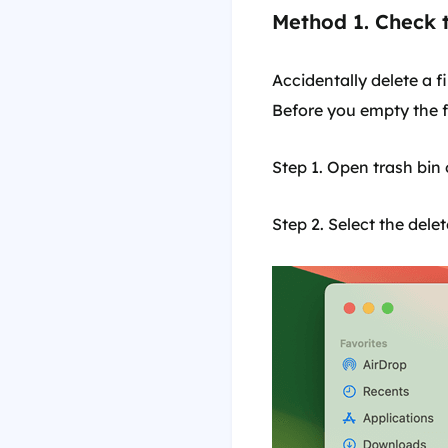
Method 1. Check 
Accidentally delete a f
Before you empty the fi
Step 1. Open trash bin 
Step 2. Select the delet