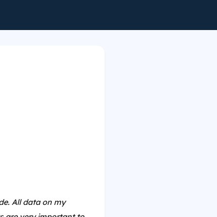
e. All data on my
 are very important to