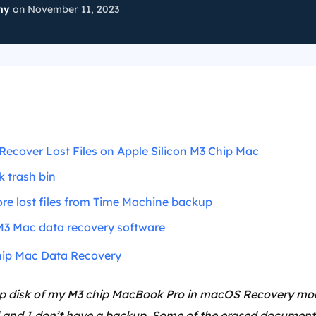
ny
on November 11, 2023
Recover Lost Files on Apple Silicon M3 Chip Mac
 trash bin
re lost files from Time Machine backup
M3 Mac data recovery software
ip Mac Data Recovery
tup disk of my M3 chip MacBook Pro in macOS Recovery mod
 and I don’t have a backup. Some of the erased documents