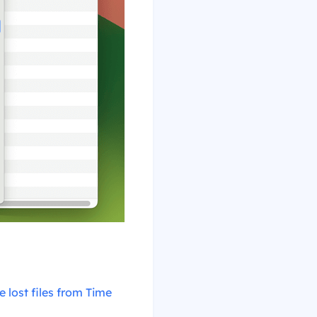
e lost files from Time