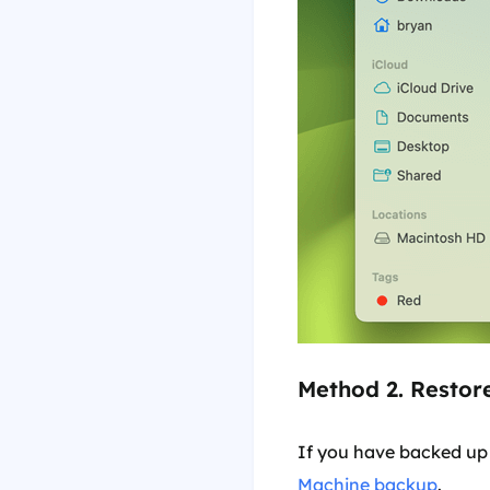
Method 2. Restor
If you have backed up
Machine backup
.