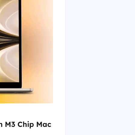
on M3 Chip Mac