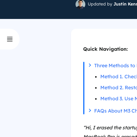
Updated by
Justin Ken
Quick Navigation:
Three Methods to 
Method 1. Check
Method 2. Resto
Method 3. Use 
FAQs About M3 Ch
“Hi, I erased the star
MacBook Pro is erased