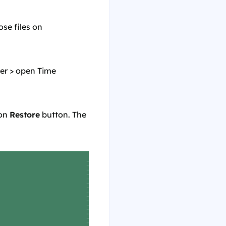
ose files on
er > open Time
 on
Restore
button. The