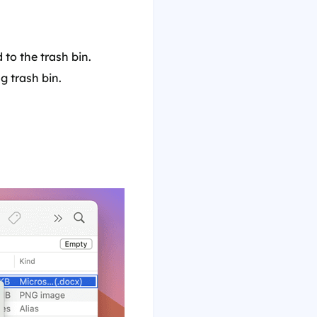
 to the trash bin.
g trash bin.