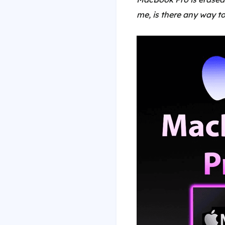
me, is there any way to 