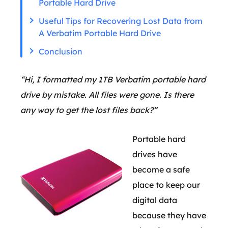
Portable Hard Drive
Useful Tips for Recovering Lost Data from
A Verbatim Portable Hard Drive
Conclusion
“Hi, I formatted my 1TB Verbatim portable hard
drive by mistake. All files were gone. Is there
any way to get the lost files back?”
Portable hard
drives have
become a safe
place to keep our
digital data
because they have