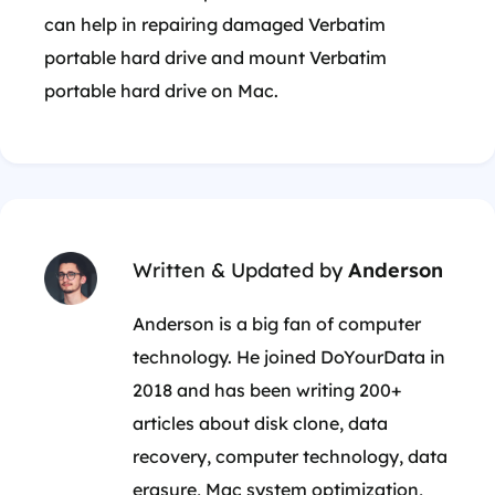
can help in repairing damaged Verbatim
portable hard drive and mount Verbatim
portable hard drive on Mac.
Written & Updated by
Anderson
Anderson is a big fan of computer
technology. He joined DoYourData in
2018 and has been writing 200+
articles about disk clone, data
recovery, computer technology, data
erasure, Mac system optimization,