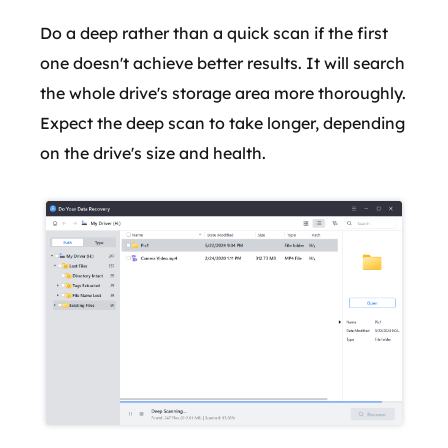
Do a deep rather than a quick scan if the first
one doesn't achieve better results. It will search
the whole drive's storage area more thoroughly.
Expect the deep scan to take longer, depending
on the drive's size and health.