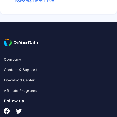
Portable Hard Drive
Company
Contact & Support
Download Center
Affiliate Programs
Follow us