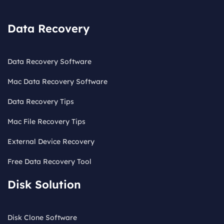
Data Recovery
Data Recovery Software
Mac Data Recovery Software
Data Recovery Tips
Mac File Recovery Tips
External Device Recovery
Free Data Recovery Tool
Disk Solution
Disk Clone Software