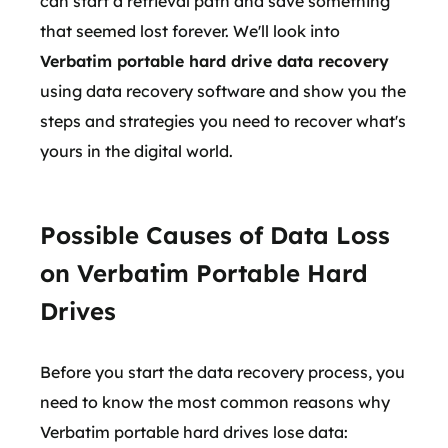
can start a retrieval path and save something
that seemed lost forever. We'll look into
Verbatim portable hard drive data recovery
using data recovery software and show you the
steps and strategies you need to recover what's
yours in the digital world.
Possible Causes of Data Loss
on Verbatim Portable Hard
Drives
Before you start the data recovery process, you
need to know the most common reasons why
Verbatim portable hard drives lose data: