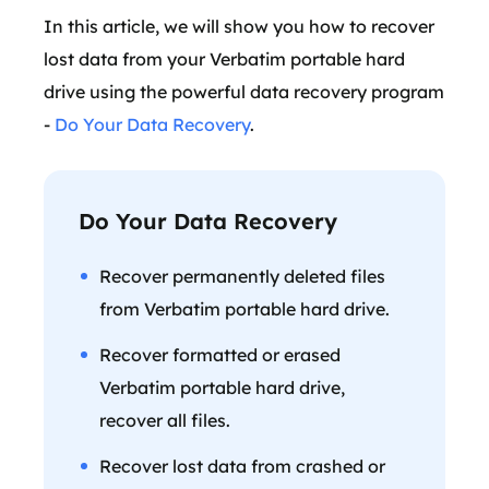
In this article, we will show you how to recover
lost data from your Verbatim portable hard
drive using the powerful data recovery program
-
Do Your Data Recovery
.
Do Your Data Recovery
Recover permanently deleted files
from Verbatim portable hard drive.
Recover formatted or erased
Verbatim portable hard drive,
recover all files.
Recover lost data from crashed or