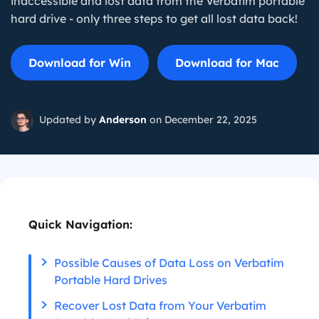
inaccessible and lost data from the Verbatim portable
hard drive - only three steps to get all lost data back!
Download for Win
Download for Mac
Updated by
Anderson
on December 22, 2025
Quick Navigation:
Possible Causes of Data Loss on Verbatim
Portable Hard Drives
Recover Lost Data from Your Verbatim