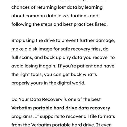
chances of returning lost data by learning
about common data loss situations and
following the steps and best practices listed.
Stop using the drive to prevent further damage,
make a disk image for safe recovery tries, do
full scans, and back up any data you recover to
avoid losing it again. If you're patient and have
the right tools, you can get back what's
properly yours in the digital world.
Do Your Data Recovery is one of the best
Verbatim portable hard drive data recovery
programs. It supports to recover all file formats
from the Verbatim portable hard drive. It even