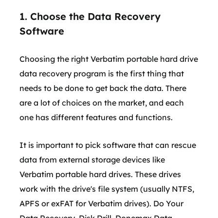
1. Choose the Data Recovery
Software
Choosing the right Verbatim portable hard drive
data recovery program is the first thing that
needs to be done to get back the data. There
are a lot of choices on the market, and each
one has different features and functions.
It is important to pick software that can rescue
data from external storage devices like
Verbatim portable hard drives. These drives
work with the drive's file system (usually NTFS,
APFS or exFAT for Verbatim drives). Do Your