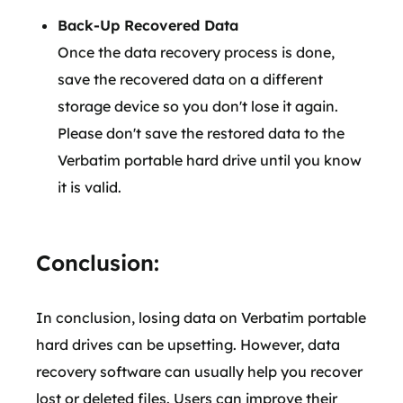
Back-Up Recovered Data
Once the data recovery process is done,
save the recovered data on a different
storage device so you don't lose it again.
Please don't save the restored data to the
Verbatim portable hard drive until you know
it is valid.
Conclusion:
In conclusion, losing data on Verbatim portable
hard drives can be upsetting. However, data
recovery software can usually help you recover
lost or deleted files. Users can improve their