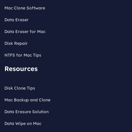
Mac Clone Software
Data Eraser
Data Eraser for Mac
Disk Repair
NTFS for Mac Tips
Resources
Disk Clone Tips
Mac Backup and Clone
Data Erasure Solution
Data Wipe on Mac