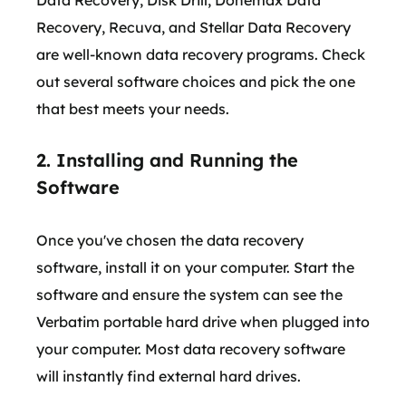
Data Recovery, Disk Drill, Donemax Data
Recovery, Recuva, and Stellar Data Recovery
are well-known data recovery programs. Check
out several software choices and pick the one
that best meets your needs.
2. Installing and Running the
Software
Once you've chosen the data recovery
software, install it on your computer. Start the
software and ensure the system can see the
Verbatim portable hard drive when plugged into
your computer. Most data recovery software
will instantly find external hard drives.