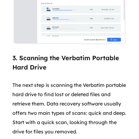
3. Scanning the Verbatim Portable
Hard Drive
The next step is scanning the Verbatim portable
hard drive to find lost or deleted files and
retrieve them. Data recovery software usually
offers two main types of scans: quick and deep.
Start with a quick scan, looking through the
drive for files you removed.