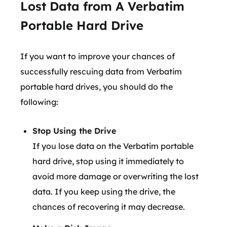
Lost Data from A Verbatim
Portable Hard Drive
If you want to improve your chances of
successfully rescuing data from Verbatim
portable hard drives, you should do the
following:
Stop Using the Drive
If you lose data on the Verbatim portable
hard drive, stop using it immediately to
avoid more damage or overwriting the lost
data. If you keep using the drive, the
chances of recovering it may decrease.