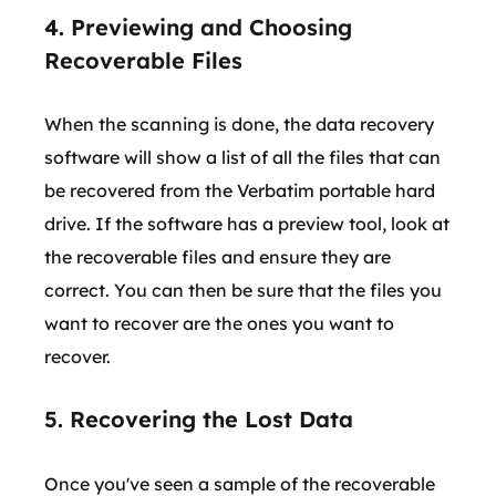
4. Previewing and Choosing
Recoverable Files
When the scanning is done, the data recovery
software will show a list of all the files that can
be recovered from the Verbatim portable hard
drive. If the software has a preview tool, look at
the recoverable files and ensure they are
correct. You can then be sure that the files you
want to recover are the ones you want to
recover.
5. Recovering the Lost Data
Once you've seen a sample of the recoverable