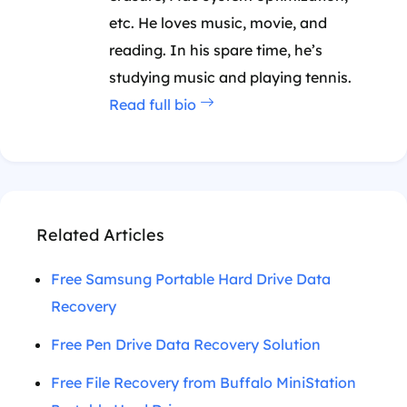
etc. He loves music, movie, and
reading. In his spare time, he’s
studying music and playing tennis.
Read full bio
Related Articles
Free Samsung Portable Hard Drive Data
Recovery
Free Pen Drive Data Recovery Solution
Free File Recovery from Buffalo MiniStation