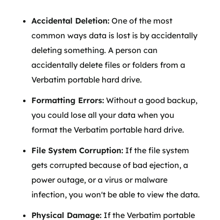
Accidental Deletion:
One of the most
common ways data is lost is by accidentally
deleting something. A person can
accidentally delete files or folders from a
Verbatim portable hard drive.
Formatting Errors:
Without a good backup,
you could lose all your data when you
format the Verbatim portable hard drive.
File System Corruption:
If the file system
gets corrupted because of bad ejection, a
power outage, or a virus or malware
infection, you won't be able to view the data.
Physical Damage:
If the Verbatim portable