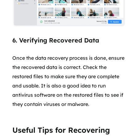
6. Verifying Recovered Data
Once the data recovery process is done, ensure
the recovered data is correct. Check the
restored files to make sure they are complete
and usable. It is also a good idea to run
antivirus software on the restored files to see if
they contain viruses or malware.
Useful Tips for Recovering