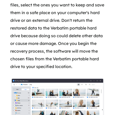
files, select the ones you want to keep and save
them in a safe place on your computer's hard
drive or an external drive. Don't return the
restored data to the Verbatim portable hard
drive because doing so could delete other data
or cause more damage. Once you begin the
recovery process, the software will move the
chosen files from the Verbatim portable hard
drive to your specified location.