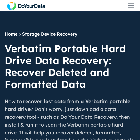
Home
>
Storage Device Recovery
Verbatim Portable Hard
Drive Data Recovery:
Recover Deleted and
Formatted Data
How to
recover lost data from a Verbatim portable
hard drive
? Don’t worry, just download a data
recovery tool - such as Do Your Data Recovery, then
install & run it to scan the Verbatim portable hard
drive. It will help you recover deleted, formatted,