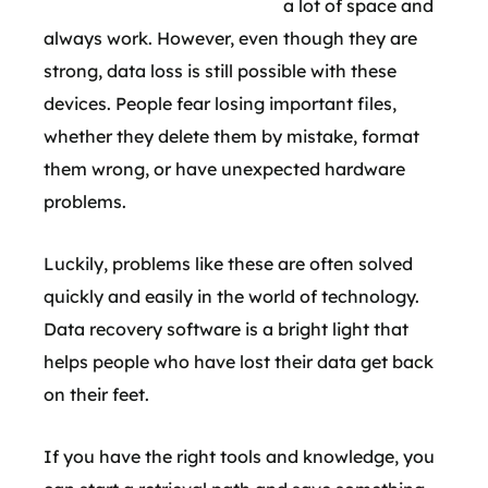
a lot of space and
always work. However, even though they are
strong, data loss is still possible with these
devices. People fear losing important files,
whether they delete them by mistake, format
them wrong, or have unexpected hardware
problems.
Luckily, problems like these are often solved
quickly and easily in the world of technology.
Data recovery software is a bright light that
helps people who have lost their data get back
on their feet.
If you have the right tools and knowledge, you