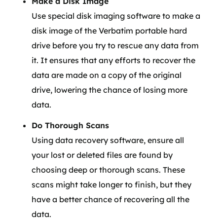
Make a Disk Image
Use special disk imaging software to make a
disk image of the Verbatim portable hard
drive before you try to rescue any data from
it. It ensures that any efforts to recover the
data are made on a copy of the original
drive, lowering the chance of losing more
data.
Do Thorough Scans
Using data recovery software, ensure all
your lost or deleted files are found by
choosing deep or thorough scans. These
scans might take longer to finish, but they
have a better chance of recovering all the
data.