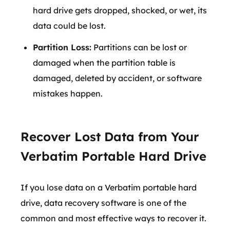
hard drive gets dropped, shocked, or wet, its
data could be lost.
Partition Loss:
Partitions can be lost or
damaged when the partition table is
damaged, deleted by accident, or software
mistakes happen.
Recover Lost Data from Your
Verbatim Portable Hard Drive
If you lose data on a Verbatim portable hard
drive, data recovery software is one of the
common and most effective ways to recover it.