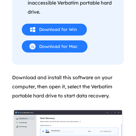
inaccessible Verbatim portable hard
drive.
Download for Win
Download for Mac
Download and install this software on your
computer, then open it, select the Verbatim
portable hard drive to start data recovery.