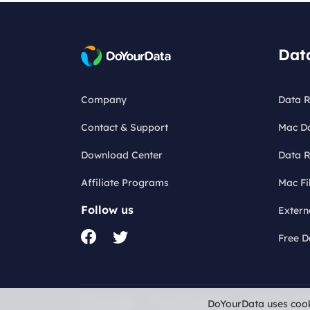
Dat
Company
Data R
Contact & Support
Mac D
Download Center
Data R
Affiliate Programs
Mac Fi
Follow us
Extern
Free D
Privacy Policy
Terms & Conditions
License
Re
DoYourData uses cook