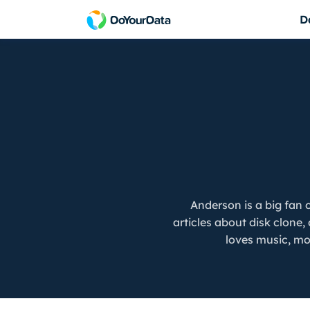
D
DoYourData Sup
Do Your Data Recovery Free
Powerful & safe da
Free data recovery software for Windows
DoYourData Supe
Do Your Data Recovery Pro
Permanently erase 
Award-winning data recovery software
Do Your Data Recovery Technician
Data recovery software for unlimited PCs
iPhone Data Recovery for Windows
Anderson is a big fan
Reliable iPhone data recovery software
articles about disk clone
loves music, mov