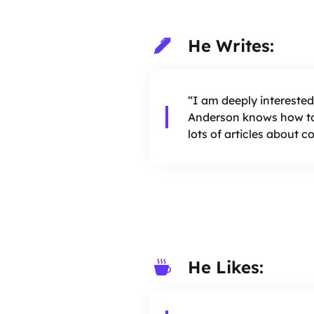
He Writes:
“I am deeply interested
Anderson knows how to
lots of articles about 
He Likes: