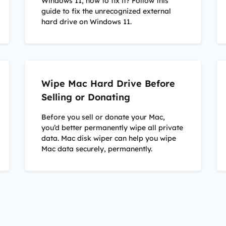
Windows 11, how to fix it? Follow this
guide to fix the unrecognized external
hard drive on Windows 11.
Wipe Mac Hard Drive Before
Selling or Donating
Before you sell or donate your Mac,
you’d better permanently wipe all private
data. Mac disk wiper can help you wipe
Mac data securely, permanently.