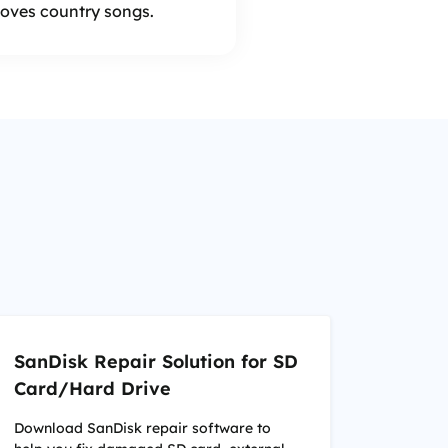
 loves country songs.
SanDisk Repair Solution for SD
Card/Hard Drive
Download SanDisk repair software to