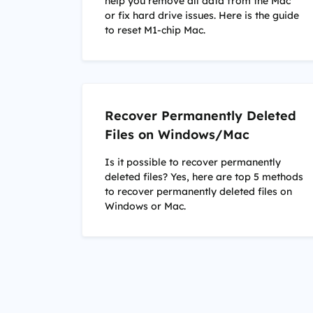
help you remove all data from the Mac
or fix hard drive issues. Here is the guide
to reset M1-chip Mac.
Recover Permanently Deleted
Files on Windows/Mac
Is it possible to recover permanently
deleted files? Yes, here are top 5 methods
to recover permanently deleted files on
Windows or Mac.