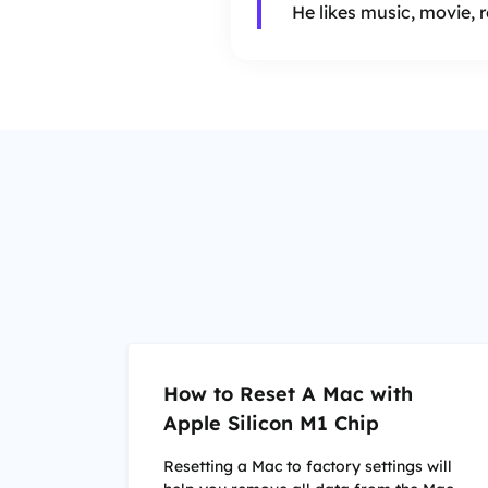
He likes music, movie, 
How to Reset A Mac with
Apple Silicon M1 Chip
Resetting a Mac to factory settings will