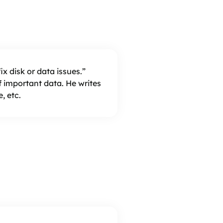
x disk or data issues.”
important data. He writes
, etc.