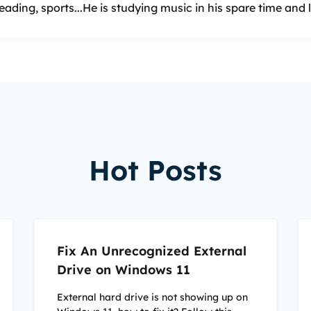
reading, sports...He is studying music in his spare time and
Hot Posts
Fix An Unrecognized External
Drive on Windows 11
External hard drive is not showing up on