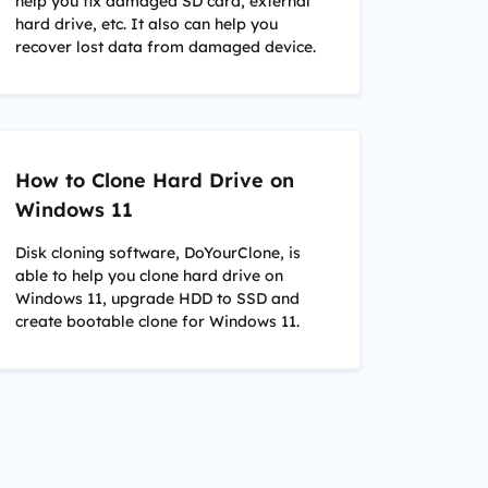
help you fix damaged SD card, external
hard drive, etc. It also can help you
recover lost data from damaged device.
How to Clone Hard Drive on
Windows 11
Disk cloning software, DoYourClone, is
able to help you clone hard drive on
Windows 11, upgrade HDD to SSD and
create bootable clone for Windows 11.