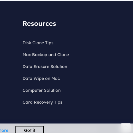
Resources
Disk Clone Tips
Mac Backup and Clone
Data Erasure Solution
Data Wipe on Mac
Computer Solution
Card Recovery Tips
Copyright © 2026 DoYourData. ALL RIGHTS RESERVED.
more
Got it