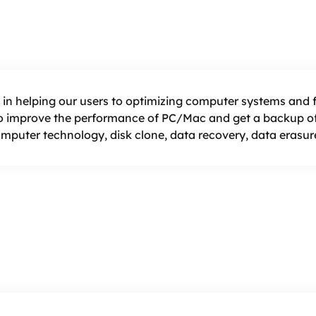
 in helping our users to optimizing computer systems and fi
 improve the performance of PC/Mac and get a backup of 
computer technology, disk clone, data recovery, data erasure