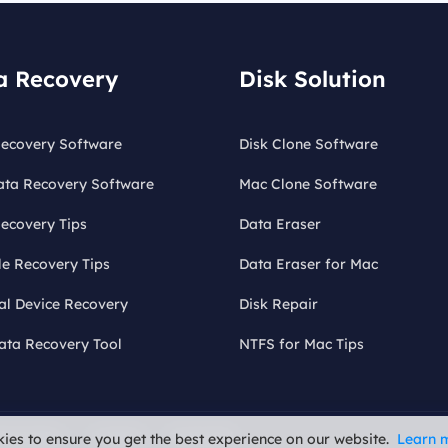
a Recovery
Disk Solution
ecovery Software
Disk Clone Software
ata Recovery Software
Mac Clone Software
ecovery Tips
Data Eraser
le Recovery Tips
Data Eraser for Mac
al Device Recovery
Disk Repair
ata Recovery Tool
NTFS for Mac Tips
fund Policy
Uninstall
Do Not Sell
ies to ensure you get the best experience on our website.
Learn 