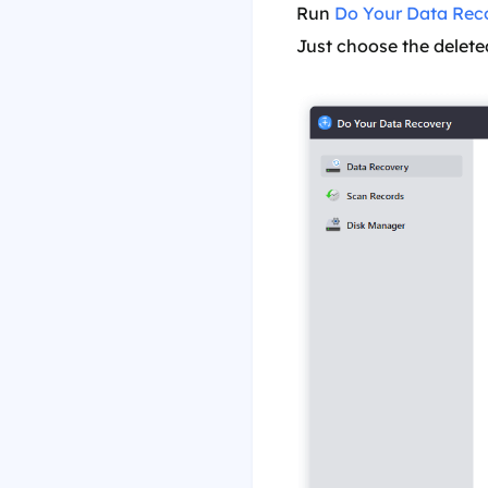
Run
Do Your Data Rec
Just choose the deleted