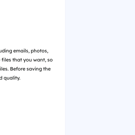
luding emails, photos,
 files that you want, so
iles. Before saving the
d quality.