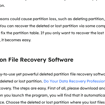
on.
ons could cause partition loss, such as deleting partition,
. You can recover the deleted or lost partition via some co
fix the partition table. If you only want to recover the lost
n, it becomes easy.
ion File Recovery Software
to-use yet powerful deleted partition file recovery softwar
deleted or lost partition.
Do Your Data Recovery Professio
recovery. The steps are easy. First of all, please download a
you launch the program, you will find that it automatically
ace. Choose the deleted or lost partition where you lost file