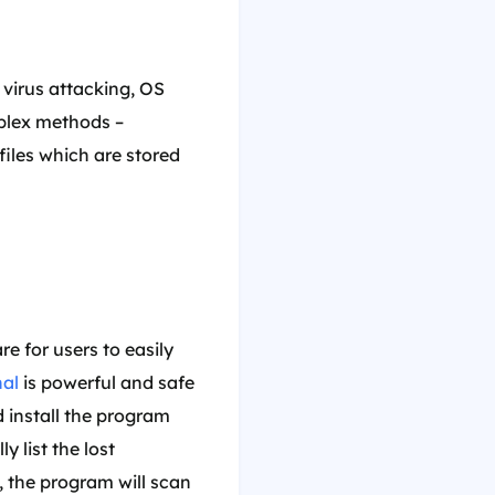
 virus attacking, OS
mplex methods –
 files which are stored
e for users to easily
nal
is powerful and safe
nd install the program
 list the lost
s, the program will scan