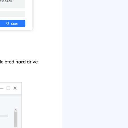
eleted hard drive