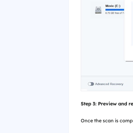
Step 3: Preview and rec
Once the scan is comple