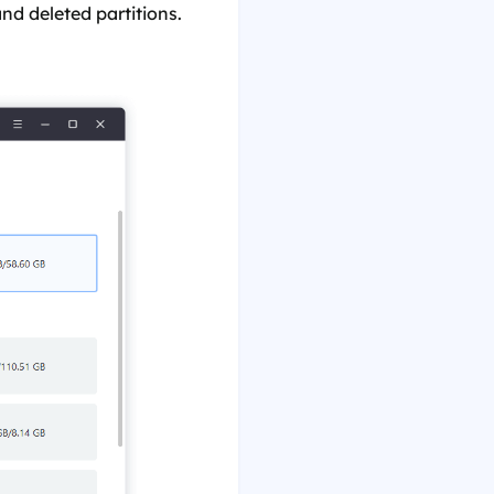
and deleted partitions.