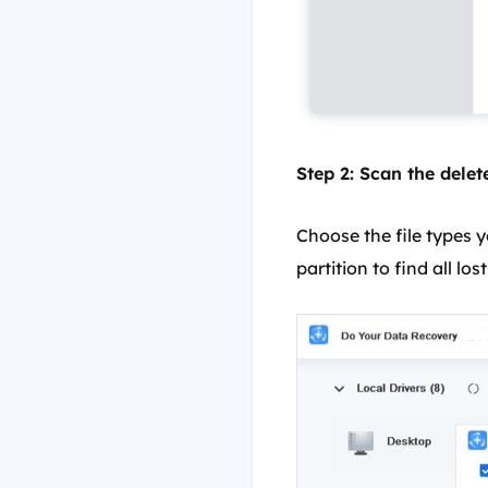
Step 2: Scan the delete
Choose the file types y
partition to find all lost 