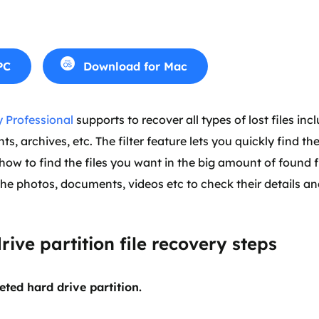
PC
Download for Mac
 Professional
supports to recover all types of lost files inc
, archives, etc. The filter feature lets you quickly find the
ow to find the files you want in the big amount of found f
the photos, documents, videos etc to check their details an
rive partition file recovery steps
eted hard drive partition.