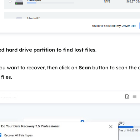
d hard drive partition to find lost files.
ou want to recover, then click on
Scan
button to scan the d
files.