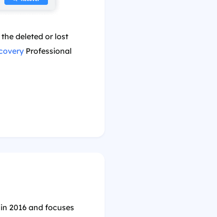
the deleted or lost
covery
Professional
 in 2016 and focuses