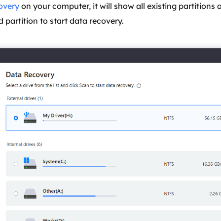
overy
on your computer, it will show all existing partitions 
 partition to start data recovery.