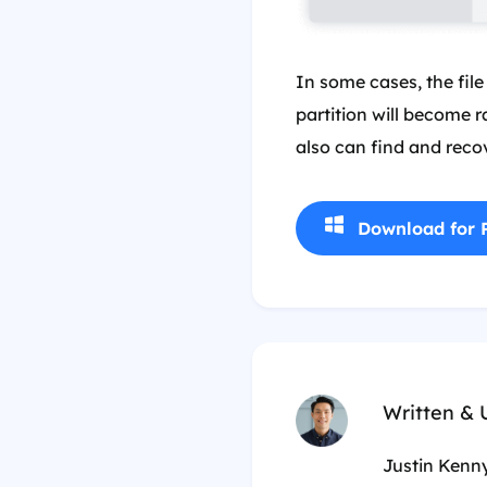
In some cases, the file
partition will become r
also can find and recov
Download for 
Written &
Justin Kenny