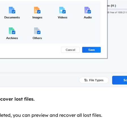
over lost files.
ted, you can preview and recover all lost files.