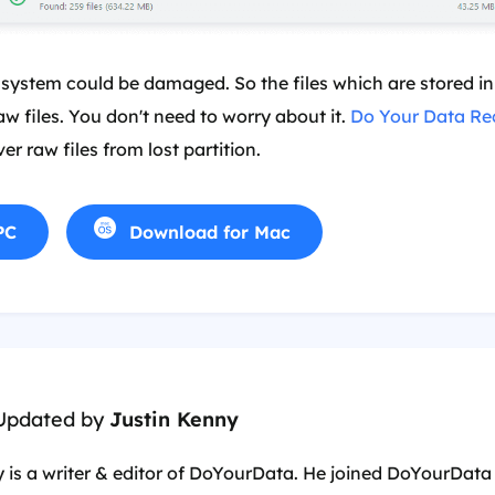
 system could be damaged. So the files which are stored in 
aw files. You don't need to worry about it.
Do Your Data Re
er raw files from lost partition.
PC
Download for Mac
 Updated by
Justin Kenny
 is a writer & editor of DoYourData. He joined DoYourData