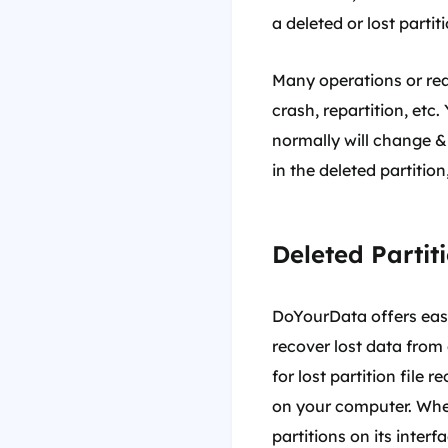
a deleted or lost partiti
Many operations or reas
crash, repartition, etc
normally will change & 
in the deleted partitio
Deleted Partit
DoYourData offers easy-
recover lost data from 
for lost partition file 
on your computer. When 
partitions on its interf