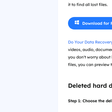
it to find all lost files.
Download for 
Do Your Data Recovery
videos, audio, documents
you don't worry about h
files, you can preview 
Deleted hard d
Step 1: Choose the del