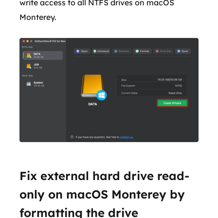
write access to all NTFS drives on macOS
Monterey.
Fix external hard drive read-
only on macOS Monterey by
formatting the drive