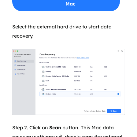
Mac
Select the external hard drive to start data
recovery.
Step 2. Click on
Scan
button. This Mac data
recovery software will deeply scan the external