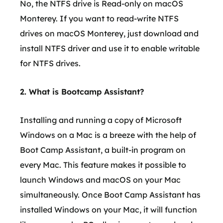
No, the NTFS drive is Read-only on macOS
Monterey. If you want to read-write NTFS
drives on macOS Monterey, just download and
install NTFS driver and use it to enable writable
for NTFS drives.
2. What is Bootcamp Assistant?
Installing and running a copy of Microsoft
Windows on a Mac is a breeze with the help of
Boot Camp Assistant, a built-in program on
every Mac. This feature makes it possible to
launch Windows and macOS on your Mac
simultaneously. Once Boot Camp Assistant has
installed Windows on your Mac, it will function