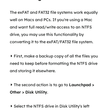
The exFAT and FAT32 file systems work equally
well on Macs and PCs. If you're using a Mac
and want full read/write access to an NTFS
drive, you may use this functionality by
converting it to the exFAT/FAT32 file system.
First, make a backup copy of all the files you
need to keep before formatting the NTFS drive
and storing it elsewhere.
The second action is to go to
Launchpad >
Other > Disk Utility
.
Select the NTFS drive in Disk Utility's left