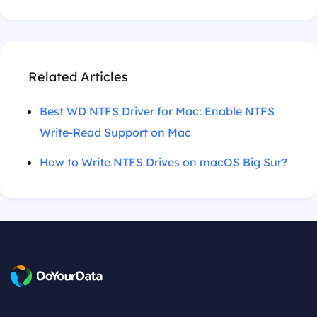
Related Articles
Best WD NTFS Driver for Mac: Enable NTFS
Write-Read Support on Mac
How to Write NTFS Drives on macOS Big Sur?