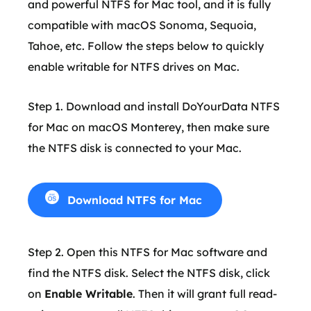
and powerful NTFS for Mac tool, and it is fully
compatible with macOS Sonoma, Sequoia,
Tahoe, etc. Follow the steps below to quickly
enable writable for NTFS drives on Mac.
Step 1. Download and install DoYourData NTFS
for Mac on macOS Monterey, then make sure
the NTFS disk is connected to your Mac.
Download NTFS for Mac
Step 2. Open this NTFS for Mac software and
find the NTFS disk. Select the NTFS disk, click
on
Enable Writable
. Then it will grant full read-