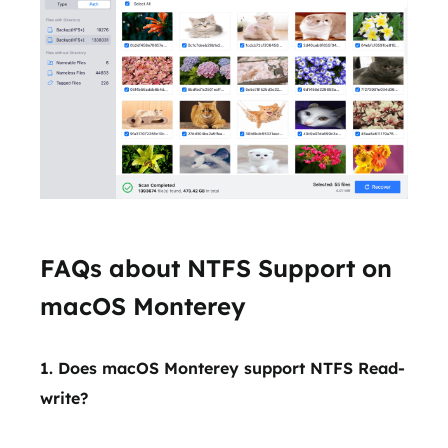
FAQs about NTFS Support on
macOS Monterey
1. Does macOS Monterey support NTFS Read-
write?