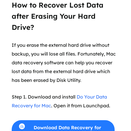
How to Recover Lost Data
after Erasing Your Hard
Drive?
If you erase the external hard drive without
backup, you will lose all files. Fortunately, Mac
data recovery software can help you recover
lost data from the external hard drive which
has been erased by Disk Utility.
Step 1. Download and install
Do Your Data
Recovery for Mac
. Open it from Launchpad.
Download Data Recovery for