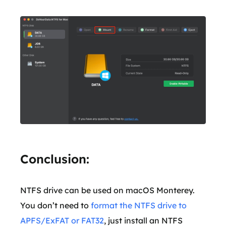
Conclusion:
NTFS drive can be used on macOS Monterey.
You don’t need to
format the NTFS drive to
APFS/ExFAT or FAT32
, just install an NTFS