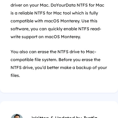
driver on your Mac. DoYourData NTFS for Mac
is a reliable NTFS for Mac tool which is fully
compatible with macOS Monterey. Use this
software, you can quickly enable NTFS read-
write support on macOS Monterey.
You also can erase the NTFS drive to Mac-
compatible file system. Before you erase the
NTFS drive, you’d better make a backup of your
files.