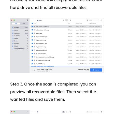
hard drive and find all recoverable files.
Step 3. Once the scan is completed, you can
preview all recoverable files. Then select the
wanted files and save them.