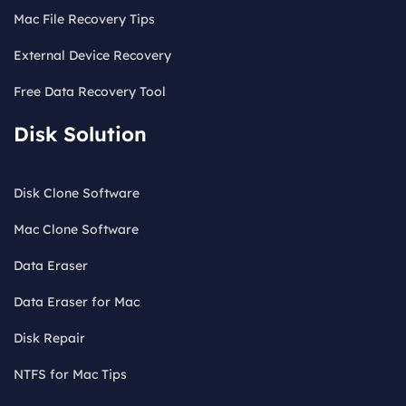
Mac File Recovery Tips
External Device Recovery
Free Data Recovery Tool
Disk Solution
Disk Clone Software
Mac Clone Software
Data Eraser
Data Eraser for Mac
Disk Repair
NTFS for Mac Tips