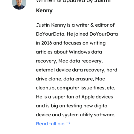
Written & Updated by
Justin
Kenny
Justin Kenny is a writer & editor of
DoYourData. He joined DoYourData
in 2016 and focuses on writing
articles about Windows data
recovery, Mac data recovery,
external device data recovery, hard
drive clone, data erasure, Mac
cleanup, computer issue fixes, etc.
He is a super fan of Apple devices
and is big on testing new digital
device and system utility software.
Read full bio