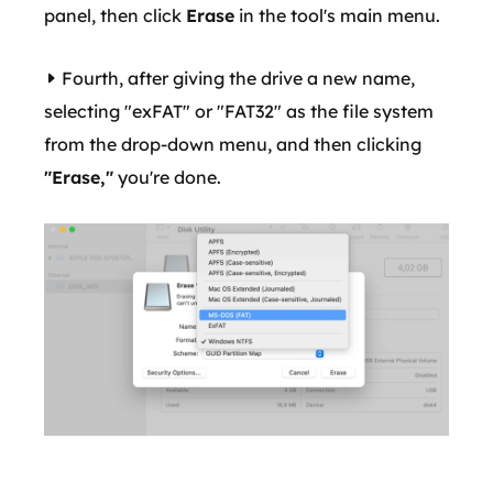
panel, then click
Erase
in the tool's main menu.
Fourth, after giving the drive a new name,
selecting "exFAT" or "FAT32" as the file system
from the drop-down menu, and then clicking
"Erase,"
you're done.