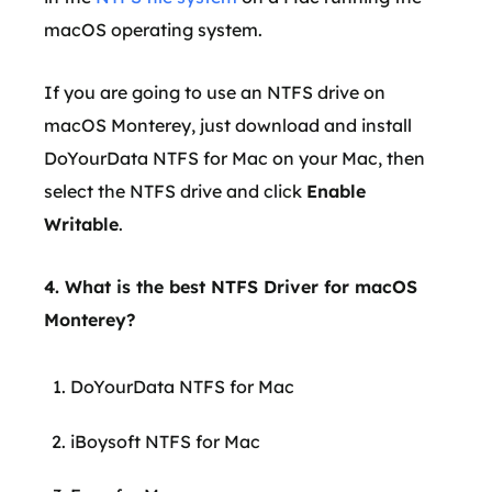
macOS operating system.
If you are going to use an NTFS drive on
macOS Monterey, just download and install
DoYourData NTFS for Mac on your Mac, then
select the NTFS drive and click
Enable
Writable
.
4. What is the best NTFS Driver for macOS
Monterey?
DoYourData NTFS for Mac
iBoysoft NTFS for Mac