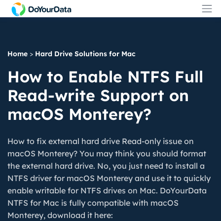
Home
>
Hard Drive Solutions for Mac
How to Enable NTFS Full
Read-write Support on
macOS Monterey?
How to fix external hard drive Read-only issue on
macOS Monterey? You may think you should format
the external hard drive. No, you just need to install a
NTFS driver for macOS Monterey and use it to quickly
enable writable for NTFS drives on Mac. DoYourData
NTFS for Mac is fully compatible with macOS
Monterey, download it here: