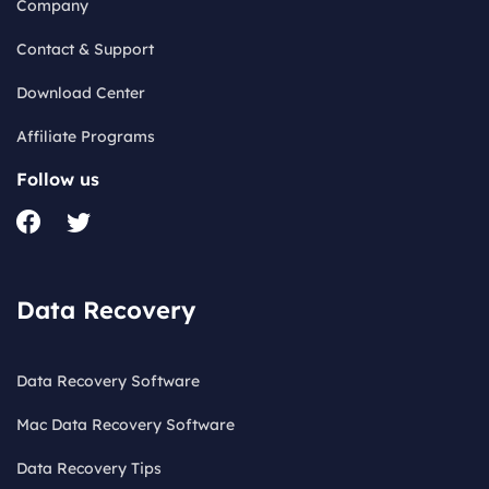
Company
Contact & Support
Download Center
Affiliate Programs
Follow us
Data Recovery
Data Recovery Software
Mac Data Recovery Software
Data Recovery Tips