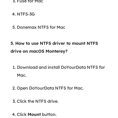
Fuse for Mac
NTFS-3G
Donemax NTFS for Mac
5. How to use NTFS driver to mount NTFS
drive on macOS Monterey?
Download and install DoYourData NTFS for
Mac.
Open DoYourData NTFS for Mac.
Click the NTFS drive.
Click
Mount
button.