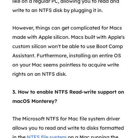
like on a regular PC, allowing you to read and
write to an NTFS disk by plugging it in.
However, things can get complicated for Macs
made with Apple silicon. Macs built with Apple's
custom silicon won't be able to use Boot Camp
Assistant. Furthermore, installing an entire OS
on your Mac seems pointless to acquire write
rights on an NTFS disk.
3. How to enable NTFS Read-write support on
macOS Monterey?
The Microsoft NTFS for Mac file system driver
allows you to read and write to disks formatted
in the
NTFS file system
on a Mac running the