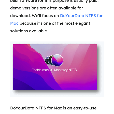
best software for this purpose is usually paid,
demo versions are often available for
download. We'll focus on
DoYourData NTFS for
Mac
because it's one of the most elegant
solutions available.
DoYourData NTFS for Mac is an easy-to-use