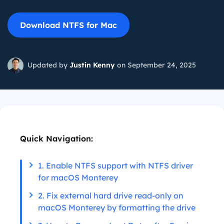
Download NTFS for Mac
Updated by
Justin Kenny
on September 24, 2025
Quick Navigation:
1. Enable NTFS support with NTFS driver
for macOS Monterey
2. Fix external hard drive read-only on
macOS Monterey by formatting the drive