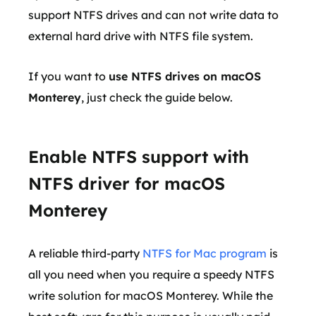
support NTFS drives and can not write data to
external hard drive with NTFS file system.
If you want to
use NTFS drives on macOS
Monterey
, just check the guide below.
Enable NTFS support with
NTFS driver for macOS
Monterey
A reliable third-party
NTFS for Mac program
is
all you need when you require a speedy NTFS
write solution for macOS Monterey. While the