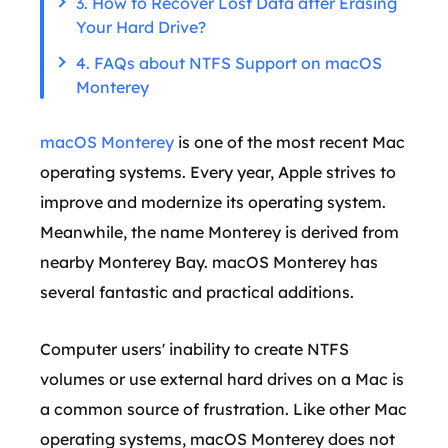
3. How to Recover Lost Data after Erasing
Your Hard Drive?
4. FAQs about NTFS Support on macOS
Monterey
macOS Monterey
is one of the most recent Mac
operating systems. Every year, Apple strives to
improve and modernize its operating system.
Meanwhile, the name Monterey is derived from
nearby Monterey Bay. macOS Monterey has
several fantastic and practical additions.
Computer users' inability to create NTFS
volumes or use external hard drives on a Mac is
a common source of frustration. Like other Mac
operating systems, macOS Monterey does not