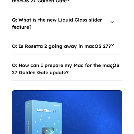
macOS 27 Golden Gate?
Q: What is the new Liquid Glass slider
feature?
Q: Is Rosetta 2 going away in macOS 27?
Q: How can I prepare my Mac for the macOS
27 Golden Gate update?