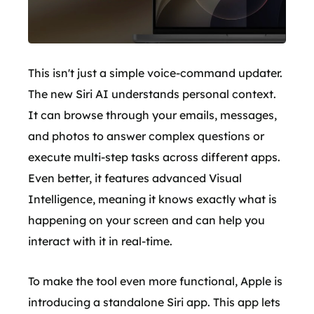
This isn't just a simple voice-command updater.
The new Siri AI understands personal context.
It can browse through your emails, messages,
and photos to answer complex questions or
execute multi-step tasks across different apps.
Even better, it features advanced Visual
Intelligence, meaning it knows exactly what is
happening on your screen and can help you
interact with it in real-time.
To make the tool even more functional, Apple is
introducing a standalone Siri app. This app lets