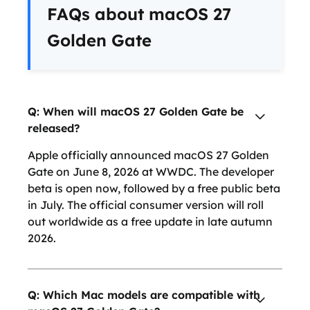
FAQs about macOS 27
Golden Gate
Q: When will macOS 27 Golden Gate be
released?
Apple officially announced macOS 27 Golden
Gate on June 8, 2026 at WWDC. The developer
beta is open now, followed by a free public beta
in July. The official consumer version will roll
out worldwide as a free update in late autumn
2026.
Q: Which Mac models are compatible with