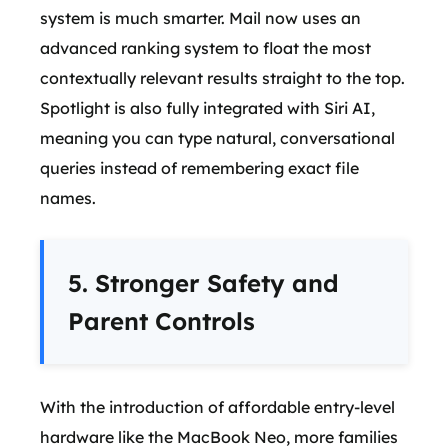
system is much smarter. Mail now uses an
advanced ranking system to float the most
contextually relevant results straight to the top.
Spotlight is also fully integrated with Siri AI,
meaning you can type natural, conversational
queries instead of remembering exact file
names.
5. Stronger Safety and
Parent Controls
With the introduction of affordable entry-level
hardware like the MacBook Neo, more families