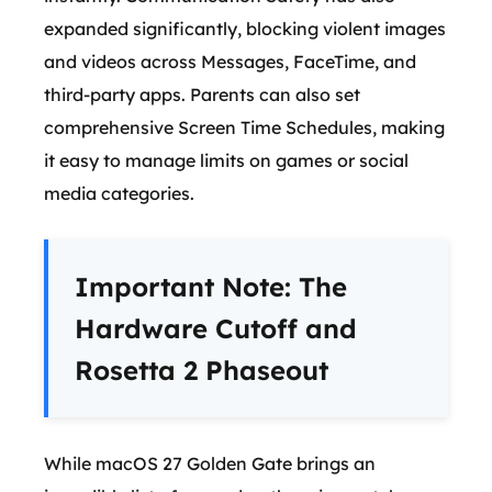
expanded significantly, blocking violent images
and videos across Messages, FaceTime, and
third-party apps. Parents can also set
comprehensive Screen Time Schedules, making
it easy to manage limits on games or social
media categories.
Important Note: The
Hardware Cutoff and
Rosetta 2 Phaseout
While macOS 27 Golden Gate brings an