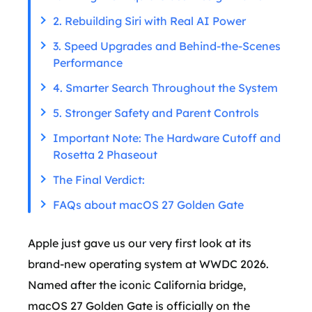
2. Rebuilding Siri with Real AI Power
3. Speed Upgrades and Behind-the-Scenes
Performance
4. Smarter Search Throughout the System
5. Stronger Safety and Parent Controls
Important Note: The Hardware Cutoff and
Rosetta 2 Phaseout
The Final Verdict:
FAQs about macOS 27 Golden Gate
Apple just gave us our very first look at its
brand-new operating system at WWDC 2026.
Named after the iconic California bridge,
macOS 27 Golden Gate is officially on the