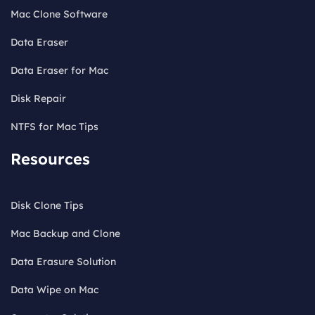
Mac Clone Software
Data Eraser
Data Eraser for Mac
Disk Repair
NTFS for Mac Tips
Resources
Disk Clone Tips
Mac Backup and Clone
Data Erasure Solution
Data Wipe on Mac