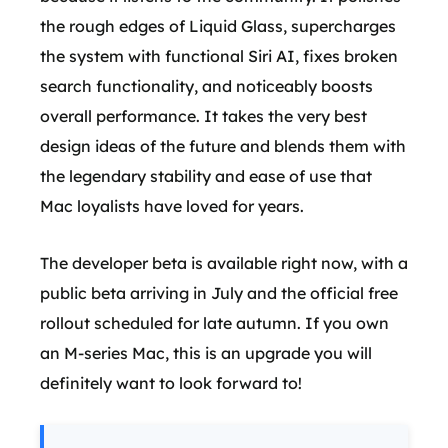
the rough edges of Liquid Glass, supercharges
the system with functional Siri AI, fixes broken
search functionality, and noticeably boosts
overall performance. It takes the very best
design ideas of the future and blends them with
the legendary stability and ease of use that
Mac loyalists have loved for years.
The developer beta is available right now, with a
public beta arriving in July and the official free
rollout scheduled for late autumn. If you own
an M-series Mac, this is an upgrade you will
definitely want to look forward to!