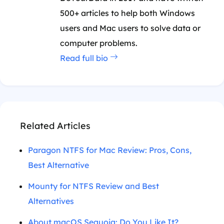
500+ articles to help both Windows
users and Mac users to solve data or
computer problems.
Read full bio
Related Articles
Paragon NTFS for Mac Review: Pros, Cons,
Best Alternative
Mounty for NTFS Review and Best
Alternatives
About macOS Sequoia: Do You Like It?