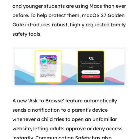
and younger students are using Macs than ever
before. To help protect them, macOS 27 Golden
Gate introduces robust, highly requested family
safety tools.
A new 'Ask to Browse' feature automatically
sends a notification to a parent's device
whenever a child tries to open an unfamiliar
website, letting adults approve or deny access
instantly. Communication Safety has also