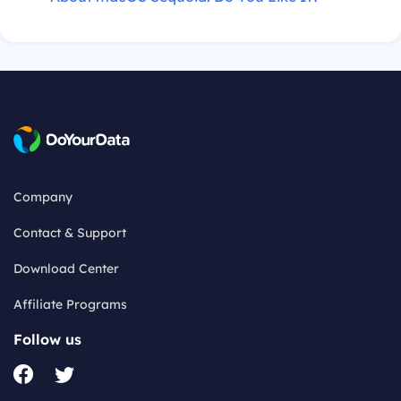
Company
Contact & Support
Download Center
Affiliate Programs
Follow us