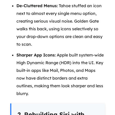
De-Cluttered Menus:
Tahoe stuffed an icon
next to almost every single menu option,
creating serious visual noise. Golden Gate
walks this back, using icons selectively so
your drop-down options are clean and easy
to scan.
Sharper App Icons:
Apple built system-wide
High Dynamic Range (HDR) into the UI. Key
built-in apps like Mail, Photos, and Maps
now have distinct borders and extra
outlines, making them look sharper and less
blurry.
2. Rebuilding Siri with