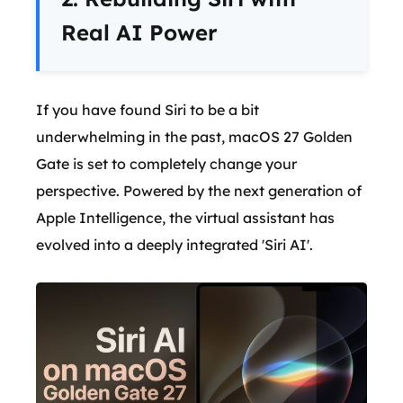
Real AI Power
If you have found Siri to be a bit
underwhelming in the past, macOS 27 Golden
Gate is set to completely change your
perspective. Powered by the next generation of
Apple Intelligence, the virtual assistant has
evolved into a deeply integrated 'Siri AI'.