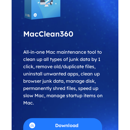
MacClean360
All-in-one Mac maintenance tool to
clean up all types of junk data by 1
click, remove old/duplicate files,
uninstall unwanted apps, clean up
browser junk data, manage disk,
permanently shred files, speed up
slow Mac, manage startup items on
Mac.
Download