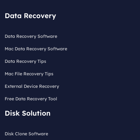
Data Recovery
Data Recovery Software
Mac Data Recovery Software
Data Recovery Tips
Mac File Recovery Tips
External Device Recovery
Free Data Recovery Tool
Disk Solution
Disk Clone Software