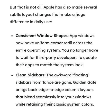
But that is not all. Apple has also made several
subtle layout changes that make a huge
difference in daily use:
Consistent Window Shapes:
App windows
now have uniform corner radii across the
entire operating system. You no longer have
to wait for third-party developers to update
their apps to match the system look.
Clean Sidebars:
The awkward 'floating'
sidebars from Tahoe are gone. Golden Gate
brings back edge-to-edge column layouts
that blend seamlessly into your windows
while retaining their classic system colors.