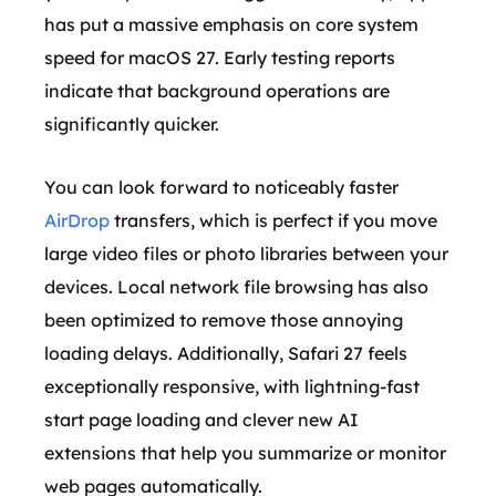
has put a massive emphasis on core system
speed for macOS 27. Early testing reports
indicate that background operations are
significantly quicker.
You can look forward to noticeably faster
AirDrop
transfers, which is perfect if you move
large video files or photo libraries between your
devices. Local network file browsing has also
been optimized to remove those annoying
loading delays. Additionally, Safari 27 feels
exceptionally responsive, with lightning-fast
start page loading and clever new AI
extensions that help you summarize or monitor
web pages automatically.