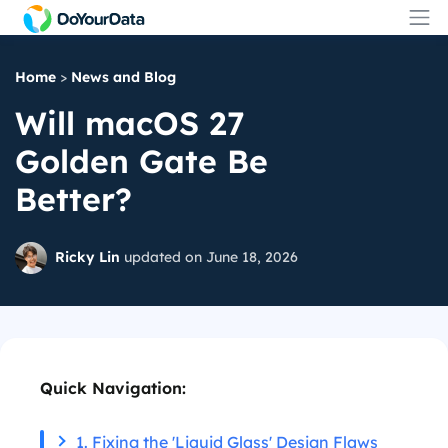
Home
>
News and Blog
Will macOS 27
Golden Gate Be
Better?
Ricky Lin
updated on June 18, 2026
Quick Navigation:
1. Fixing the 'Liquid Glass' Design Flaws