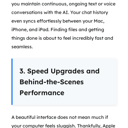
you maintain continuous, ongoing text or voice
conversations with the AI. Your chat history
even syncs effortlessly between your Mac,
iPhone, and iPad. Finding files and getting
things done is about to feel incredibly fast and
seamless.
3. Speed Upgrades and
Behind-the-Scenes
Performance
A beautiful interface does not mean much if
your computer feels sluggish. Thankfully, Apple