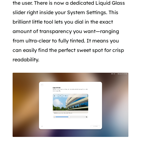
the user. There is now a dedicated Liquid Glass
slider right inside your System Settings. This
brilliant little tool lets you dial in the exact
amount of transparency you want—ranging
from ultra-clear to fully tinted. It means you
can easily find the perfect sweet spot for crisp
readability.