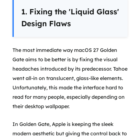
1. Fixing the 'Liquid Glass'
Design Flaws
The most immediate way macOS 27 Golden
Gate aims to be better is by fixing the visual
headaches introduced by its predecessor. Tahoe
went all-in on translucent, glass-like elements.
Unfortunately, this made the interface hard to
read for many people, especially depending on
their desktop wallpaper.
In Golden Gate, Apple is keeping the sleek
modern aesthetic but giving the control back to