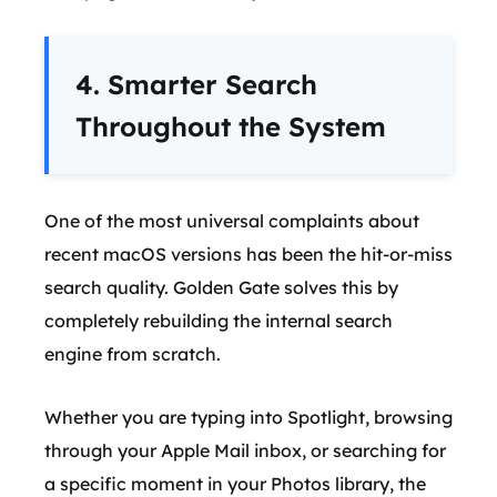
4. Smarter Search
Throughout the System
One of the most universal complaints about
recent macOS versions has been the hit-or-miss
search quality. Golden Gate solves this by
completely rebuilding the internal search
engine from scratch.
Whether you are typing into Spotlight, browsing
through your Apple Mail inbox, or searching for
a specific moment in your Photos library, the