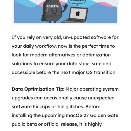
If you rely on very old, un-updated software for
your daily workflow, now is the perfect time to
look for modern alternatives or optimization
solutions to ensure your data stays safe and
accessible before the next major OS transition.
Data Optimization Tip:
Major operating system
upgrades can occasionally cause unexpected
software hiccups or file glitches. Before
installing the upcoming macOS 27 Golden Gate
public beta or official release, it is highly