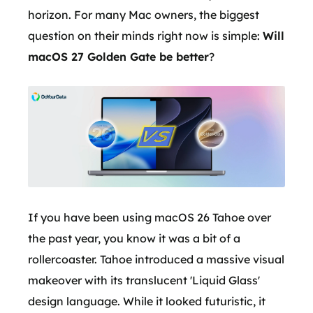
horizon. For many Mac owners, the biggest
question on their minds right now is simple:
Will
macOS 27 Golden Gate be better
?
If you have been using macOS 26 Tahoe over
the past year, you know it was a bit of a
rollercoaster. Tahoe introduced a massive visual
makeover with its translucent 'Liquid Glass'
design language. While it looked futuristic, it