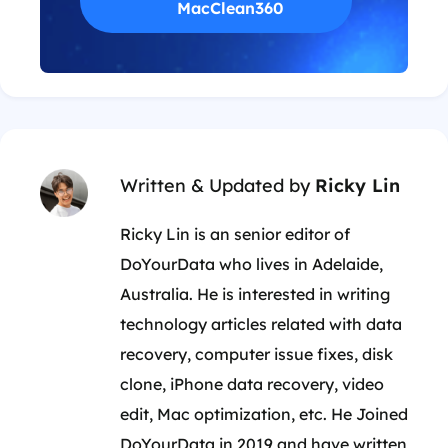
MacClean360
Written & Updated by
Ricky Lin
Ricky Lin is an senior editor of
DoYourData who lives in Adelaide,
Australia. He is interested in writing
technology articles related with data
recovery, computer issue fixes, disk
clone, iPhone data recovery, video
edit, Mac optimization, etc. He Joined
DoYourData in 2019 and have written