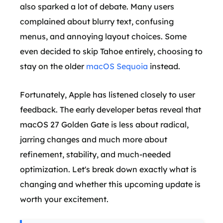
also sparked a lot of debate. Many users
complained about blurry text, confusing
menus, and annoying layout choices. Some
even decided to skip Tahoe entirely, choosing to
stay on the older
macOS Sequoia
instead.
Fortunately, Apple has listened closely to user
feedback. The early developer betas reveal that
macOS 27 Golden Gate is less about radical,
jarring changes and much more about
refinement, stability, and much-needed
optimization. Let's break down exactly what is
changing and whether this upcoming update is
worth your excitement.