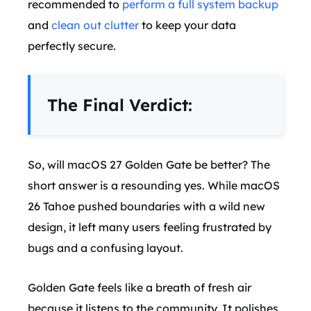
recommended to
perform a full system backup
and
clean out clutter
to keep your data
perfectly secure.
The Final Verdict:
So, will macOS 27 Golden Gate be better? The
short answer is a resounding yes. While macOS
26 Tahoe pushed boundaries with a wild new
design, it left many users feeling frustrated by
bugs and a confusing layout.
Golden Gate feels like a breath of fresh air
because it listens to the community. It polishes