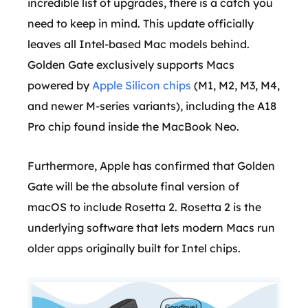
incredible list of upgrades, there is a catch you
need to keep in mind. This update officially
leaves all Intel-based Mac models behind.
Golden Gate exclusively supports Macs
powered by
Apple Silicon chips
(M1, M2, M3, M4,
and newer M-series variants), including the A18
Pro chip found inside the MacBook Neo.
Furthermore, Apple has confirmed that Golden
Gate will be the absolute final version of
macOS to include Rosetta 2. Rosetta 2 is the
underlying software that lets modern Macs run
older apps originally built for Intel chips.