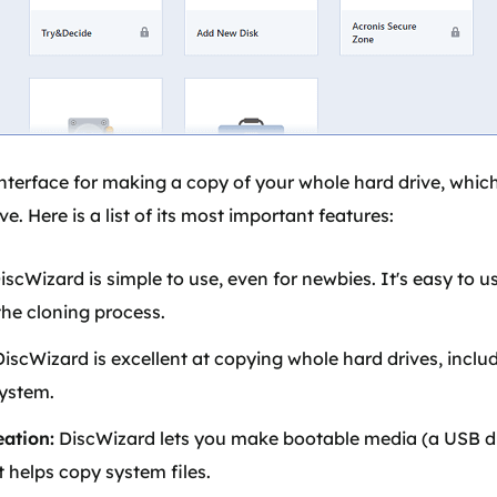
interface for making a copy of your whole hard drive, which
e. Here is a list of its most important features:
iscWizard is simple to use, even for newbies. It's easy to 
he cloning process.
iscWizard is excellent at copying whole hard drives, includ
system.
ation:
DiscWizard lets you make bootable media (a USB dri
 helps copy system files.