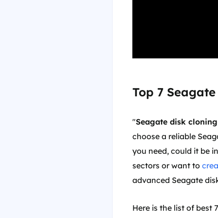
Top 7 Seagate
"
Seagate disk cloning
choose a reliable Seag
you need, could it be i
sectors or want to
cre
advanced Seagate disk
Here is the list of bes