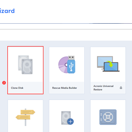
izard