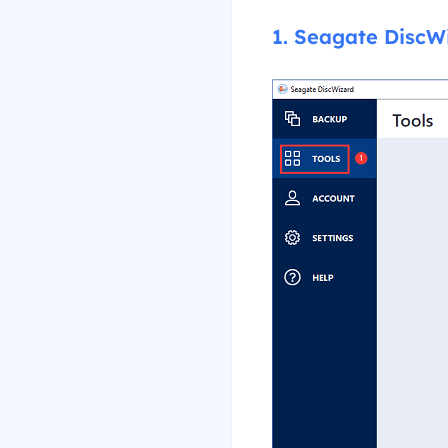
1. Seagate DiscW