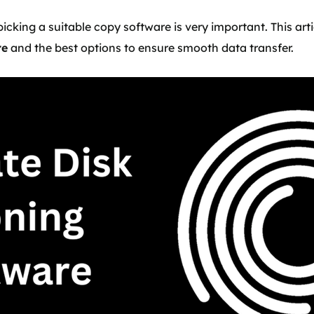
picking a suitable copy software is very important. This arti
re
and the best options to ensure smooth data transfer.