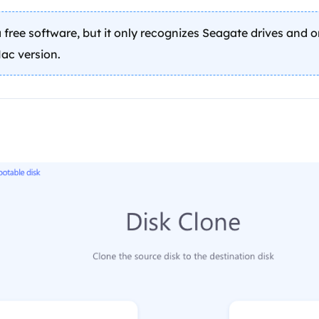
 free software, but it only recognizes Seagate drives and 
ac version.