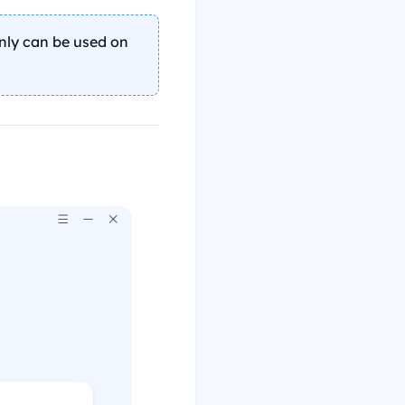
only can be used on