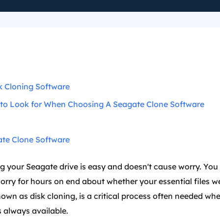
k Cloning Software
 to Look for When Choosing A Seagate Clone Software
te Clone Software
 your Seagate drive is easy and doesn't cause worry. You 
worry for hours on end about whether your essential files 
nown as disk cloning, is a critical process often needed 
s always available.