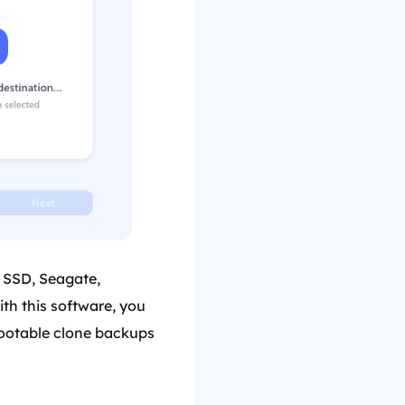
, SSD, Seagate,
th this software, you
bootable clone backups