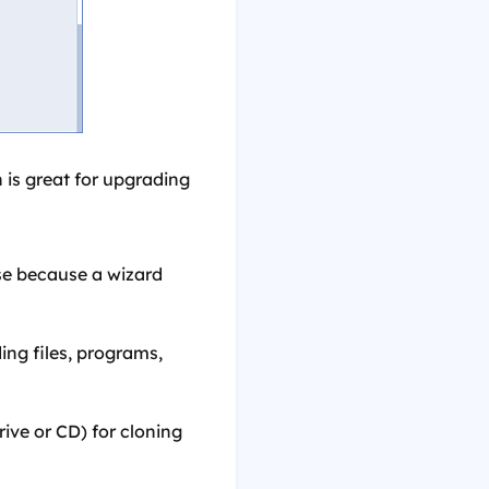
 is great for upgrading
use because a wizard
ing files, programs,
ve or CD) for cloning