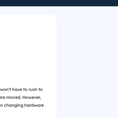
won't have to rush to
were moved. However,
when changing hardware