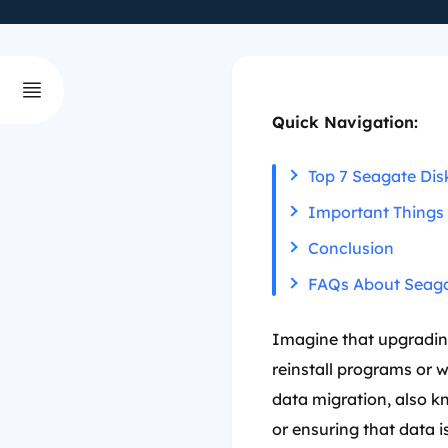
Quick Navigation:
Top 7 Seagate Dis
Important Things
Conclusion
FAQs About Seaga
Imagine that upgrading
reinstall programs or 
data migration, also k
or ensuring that data i