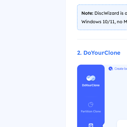
Note:
DiscWizard is a
Windows 10/11, no M
2. DoYourClone