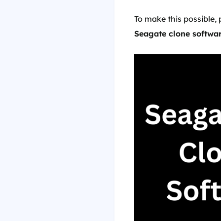
To make this possible, 
Seagate clone softwa