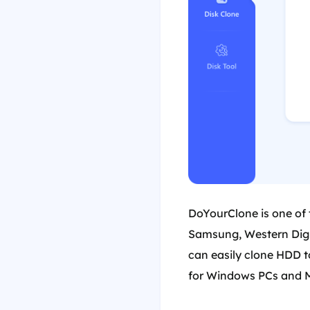
DoYourClone is one of 
Samsung, Western Digit
can easily clone HDD t
for Windows PCs and 