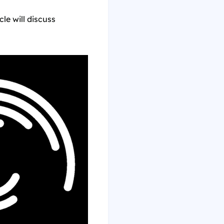
cle will discuss