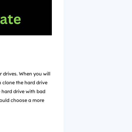
r drives. When you will
 clone the hard drive
e hard drive with bad
ould choose a more