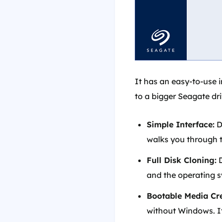
It has an easy-to-use 
to a bigger Seagate driv
Simple Interface:
D
walks you through t
Full Disk Cloning:
D
and the operating 
Bootable Media Cre
without Windows. It