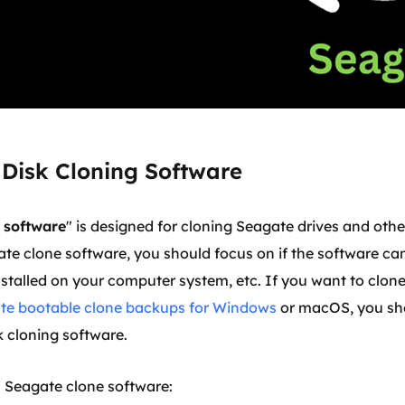
 Disk Cloning Software
 software
" is designed for cloning Seagate drives and othe
ate clone software, you should focus on if the software can
nstalled on your computer system, etc. If you want to clon
ate bootable clone backups for Windows
or macOS, you sh
 cloning software.
t 7 Seagate clone software: