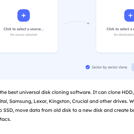
the best universal disk cloning software. It can clone HDD
al, Samsung, Lexar, Kingston, Crucial and other drives. Wi
o SSD, move data from old disk to a new disk and create 
Macs.