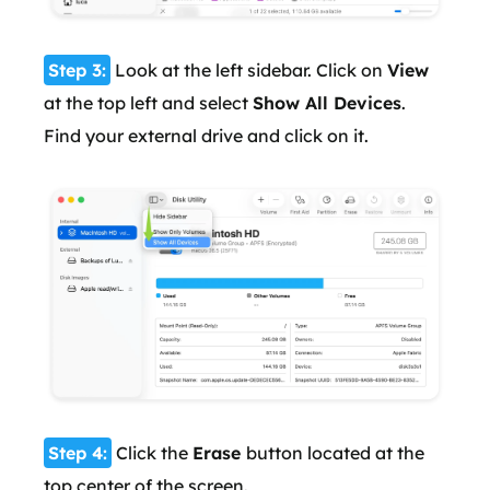
Step 3:
Look at the left sidebar. Click on
View
at the top left and select
Show All Devices
.
Find your external drive and click on it.
Step 4:
Click the
Erase
button located at the
top center of the screen.