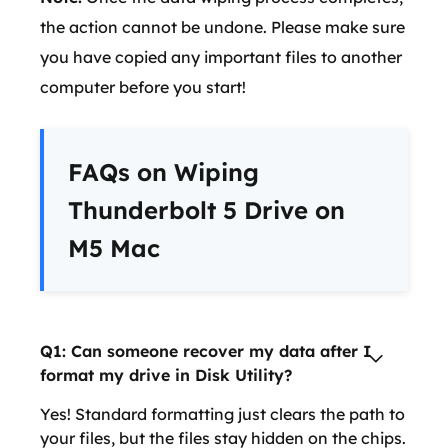
the action cannot be undone. Please make sure
you have copied any important files to another
computer before you start!
FAQs on Wiping
Thunderbolt 5 Drive on
M5 Mac
Q1: Can someone recover my data after I
format my drive in Disk Utility?
Yes! Standard formatting just clears the path to
your files, but the files stay hidden on the chips.