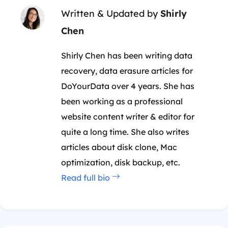
Written & Updated by
Shirly
Chen
Shirly Chen has been writing data
recovery, data erasure articles for
DoYourData over 4 years. She has
been working as a professional
website content writer & editor for
quite a long time. She also writes
articles about disk clone, Mac
optimization, disk backup, etc.
Read full bio