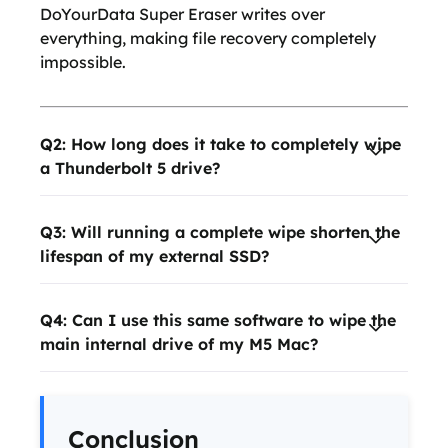
DoYourData Super Eraser writes over
everything, making file recovery completely
impossible.
Q2: How long does it take to completely wipe
a Thunderbolt 5 drive?
Q3: Will running a complete wipe shorten the
lifespan of my external SSD?
Q4: Can I use this same software to wipe the
main internal drive of my M5 Mac?
Conclusion