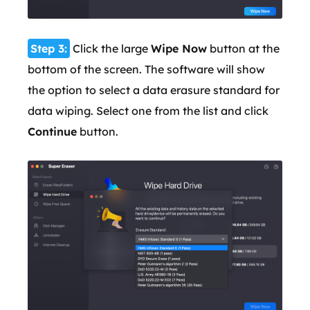
Step 3:
Click the large
Wipe Now
button at the
bottom of the screen. The software will show
the option to select a data erasure standard for
data wiping. Select one from the list and click
Continue
button.