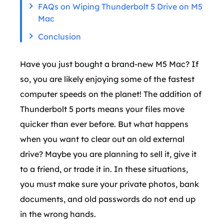
FAQs on Wiping Thunderbolt 5 Drive on M5
Mac
Conclusion
Have you just bought a brand-new M5 Mac? If
so, you are likely enjoying some of the fastest
computer speeds on the planet! The addition of
Thunderbolt 5 ports means your files move
quicker than ever before. But what happens
when you want to clear out an old external
drive? Maybe you are planning to sell it, give it
to a friend, or trade it in. In these situations,
you must make sure your private photos, bank
documents, and old passwords do not end up
in the wrong hands.