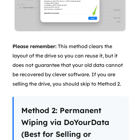
Please remember:
This method clears the
layout of the drive so you can reuse it, but it
does not guarantee that your old data cannot
be recovered by clever software. If you are
selling the drive, you should skip to Method 2.
Method 2: Permanent
Wiping via DoYourData
(Best for Selling or