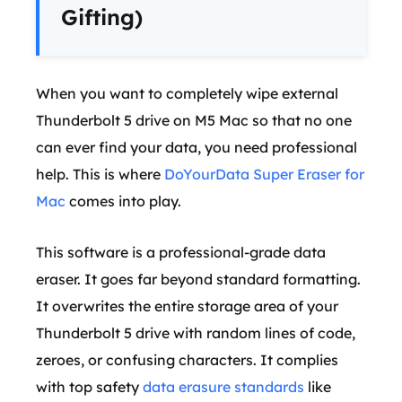
Gifting)
When you want to completely wipe external
Thunderbolt 5 drive on M5 Mac so that no one
can ever find your data, you need professional
help. This is where
DoYourData Super Eraser for
Mac
comes into play.
This software is a professional-grade data
eraser. It goes far beyond standard formatting.
It overwrites the entire storage area of your
Thunderbolt 5 drive with random lines of code,
zeroes, or confusing characters. It complies
with top safety
data erasure standards
like