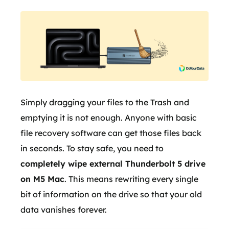
Simply dragging your files to the Trash and
emptying it is not enough. Anyone with basic
file recovery software can get those files back
in seconds. To stay safe, you need to
completely wipe external Thunderbolt 5 drive
on M5 Mac
. This means rewriting every single
bit of information on the drive so that your old
data vanishes forever.