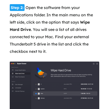
Step 2:
Open the software from your
Applications folder. In the main menu on the
left side, click on the option that says
Wipe
Hard Drive
. You will see a list of all drives
connected to your Mac. Find your external
Thunderbolt 5 drive in the list and click the
checkbox next to it.