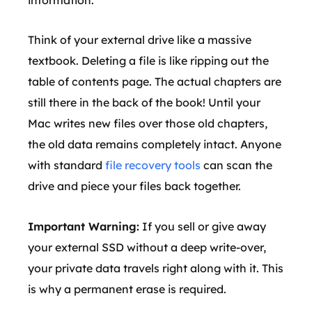
information.
Think of your external drive like a massive
textbook. Deleting a file is like ripping out the
table of contents page. The actual chapters are
still there in the back of the book! Until your
Mac writes new files over those old chapters,
the old data remains completely intact. Anyone
with standard
file recovery tools
can scan the
drive and piece your files back together.
Important Warning:
If you sell or give away
your external SSD without a deep write-over,
your private data travels right along with it. This
is why a permanent erase is required.