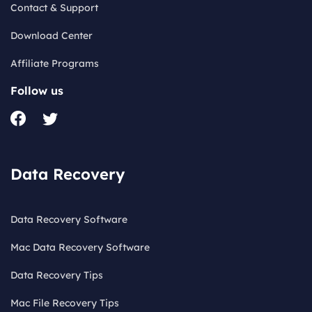
Contact & Support
Download Center
Affiliate Programs
Follow us
Data Recovery
Data Recovery Software
Mac Data Recovery Software
Data Recovery Tips
Mac File Recovery Tips