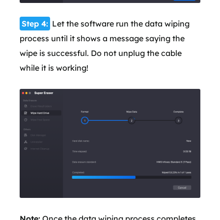
Step 4:
Let the software run the data wiping
process until it shows a message saying the
wipe is successful. Do not unplug the cable
while it is working!
Note:
Once the data wiping process completes,