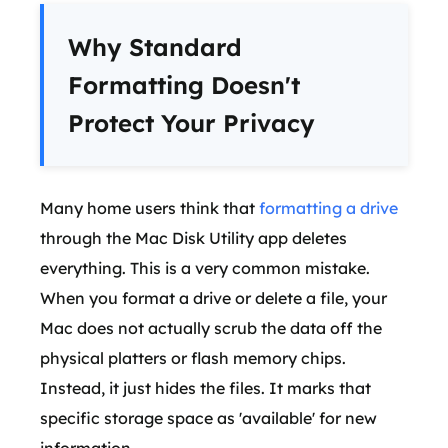
Why Standard
Formatting Doesn't
Protect Your Privacy
Many home users think that
formatting a drive
through the Mac Disk Utility app deletes
everything. This is a very common mistake.
When you format a drive or delete a file, your
Mac does not actually scrub the data off the
physical platters or flash memory chips.
Instead, it just hides the files. It marks that
specific storage space as 'available' for new