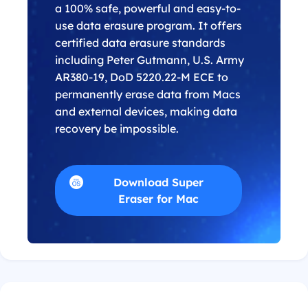
a 100% safe, powerful and easy-to-
use data erasure program. It offers
certified data erasure standards
including Peter Gutmann, U.S. Army
AR380-19, DoD 5220.22-M ECE to
permanently erase data from Macs
and external devices, making data
recovery be impossible.
Download Super
Eraser for Mac