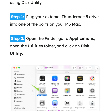
using Disk Utility:
Step 1:
Plug your external Thunderbolt 5 drive
into one of the ports on your M5 Mac.
Step 2:
Open the Finder, go to
Applications
,
open the
Utilities
folder, and click on
Disk
Utility
.