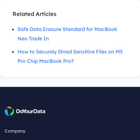
Related Articles
Safe Data Erasure Standard for MacBook
Neo Trade In
How to Securely Shred Sensitive Files on M5
Pro Chip MacBook Pro?
Company