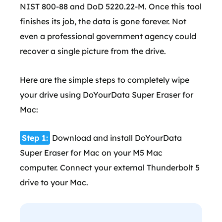
NIST 800-88 and DoD 5220.22-M. Once this tool
finishes its job, the data is gone forever. Not
even a professional government agency could
recover a single picture from the drive.
Here are the simple steps to completely wipe
your drive using DoYourData Super Eraser for
Mac:
Step 1:
Download and install DoYourData
Super Eraser for Mac on your M5 Mac
computer. Connect your external Thunderbolt 5
drive to your Mac.