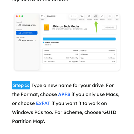
Step 5:
Type a new name for your drive. For
the Format, choose
APFS
if you only use Macs,
or choose
ExFAT
if you want it to work on
Windows PCs too. For Scheme, choose 'GUID
Partition Map'.