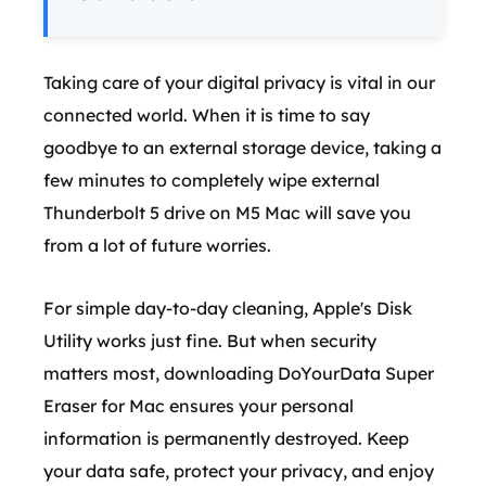
Taking care of your digital privacy is vital in our
connected world. When it is time to say
goodbye to an external storage device, taking a
few minutes to completely wipe external
Thunderbolt 5 drive on M5 Mac will save you
from a lot of future worries.
For simple day-to-day cleaning, Apple's Disk
Utility works just fine. But when security
matters most, downloading DoYourData Super
Eraser for Mac ensures your personal
information is permanently destroyed. Keep
your data safe, protect your privacy, and enjoy