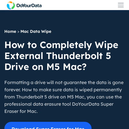
Home
>
Mac Data Wipe
How to Completely Wipe
External Thunderbolt 5
Drive on M5 Mac?
Formatting a drive will not guarantee the data is gone
forever. How to make sure data is wiped permanently
from Thunderbolt 5 drive on M5 Mac, you can use the
professional data erasure tool DoYourData Super
Eraser for Mac.