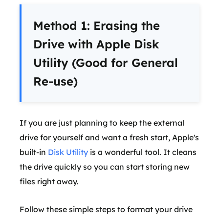
Method 1: Erasing the
Drive with Apple Disk
Utility (Good for General
Re-use)
If you are just planning to keep the external
drive for yourself and want a fresh start, Apple's
built-in
Disk Utility
is a wonderful tool. It cleans
the drive quickly so you can start storing new
files right away.
Follow these simple steps to format your drive