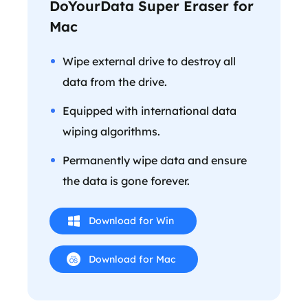
DoYourData Super Eraser for
Mac
Wipe external drive to destroy all
data from the drive.
Equipped with international data
wiping algorithms.
Permanently wipe data and ensure
the data is gone forever.
Download for Win
Download for Mac