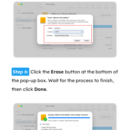
Step 6:
Click the
Erase
button at the bottom of
the pop-up box. Wait for the process to finish,
then click
Done
.