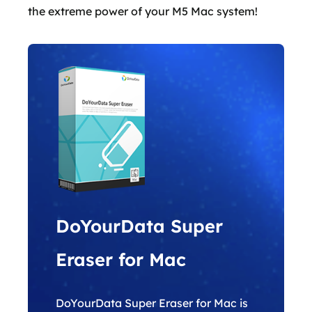
the extreme power of your M5 Mac system!
DoYourData Super
Eraser for Mac
DoYourData Super Eraser for Mac is