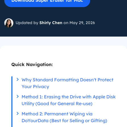
Download Super Eraser for Mac
Updated by
Shirly Chen
on May 29, 2026
Quick Navigation:
Why Standard Formatting Doesn't Protect
Your Privacy
Method 1: Erasing the Drive with Apple Disk
Utility (Good for General Re-use)
Method 2: Permanent Wiping via
DoYourData (Best for Selling or Gifting)