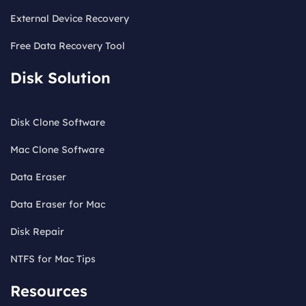
External Device Recovery
Free Data Recovery Tool
Disk Solution
Disk Clone Software
Mac Clone Software
Data Eraser
Data Eraser for Mac
Disk Repair
NTFS for Mac Tips
Resources