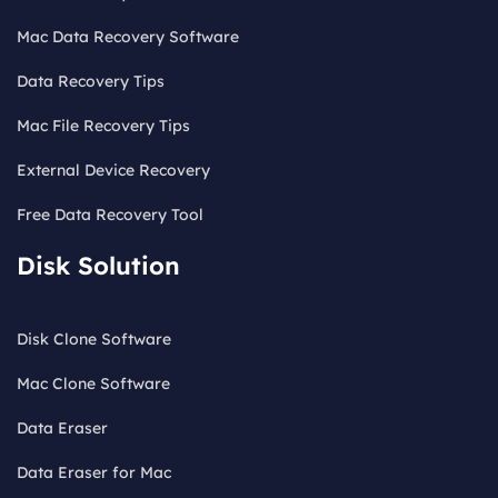
Mac Data Recovery Software
Data Recovery Tips
Mac File Recovery Tips
External Device Recovery
Free Data Recovery Tool
Disk Solution
Disk Clone Software
Mac Clone Software
Data Eraser
Data Eraser for Mac