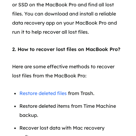
or SSD on the MacBook Pro and find all lost
files. You can download and install a reliable
data recovery app on your MacBook Pro and
run it to help recover all lost files.
2. How to recover lost files on MacBook Pro?
Here are some effective methods to recover
lost files from the MacBook Pro:
Restore deleted files
from Trash.
Restore deleted items from Time Machine
backup.
Recover lost data with Mac recovery