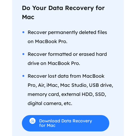
Do Your Data Recovery for
Mac
Recover permanently deleted files
on MacBook Pro.
Recover formatted or erased hard
drive on MacBook Pro.
Recover lost data from MacBook
Pro, Air, iMac, Mac Studio, USB drive,
memory card, external HDD, SSD,
digital camera, etc.
Download Data Recovery
for Mac