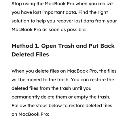
Stop using the MacBook Pro when you realize
you have lost important data. Find the right
solution to help you recover lost data from your
MacBook Pro as soon as possible:
Method 1. Open Trash and Put Back
Deleted Files
When you delete files on MacBook Pro, the files
will be moved to the trash. You can restore the
deleted files from the trash until you
permanently delete them or empty the trash.
Follow the steps below to restore deleted files
on MacBook Pro: