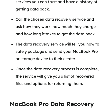
services you can trust and have a history of
getting data back.
Call the chosen data recovery service and
ask how they work, how much they charge,
and how long it takes to get the data back.
The data recovery service will tell you how to
safely package and send your MacBook Pro
or storage device to their center.
Once the data recovery process is complete,
the service will give you a list of recovered
files and options for returning them.
MacBook Pro Data Recovery