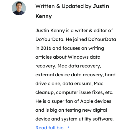
Written & Updated by
Justin
Kenny
Justin Kenny is a writer & editor of
DoYourData. He joined DoYourData
in 2016 and focuses on writing
articles about Windows data
recovery, Mac data recovery,
external device data recovery, hard
drive clone, data erasure, Mac
cleanup, computer issue fixes, etc.
He is a super fan of Apple devices
and is big on testing new digital
device and system utility software.
Read full bio