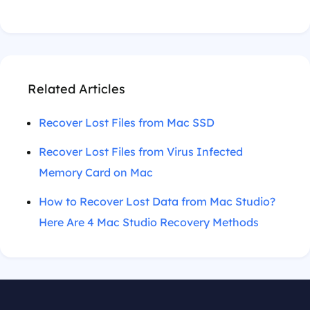
Related Articles
Recover Lost Files from Mac SSD
Recover Lost Files from Virus Infected
Memory Card on Mac
How to Recover Lost Data from Mac Studio?
Here Are 4 Mac Studio Recovery Methods