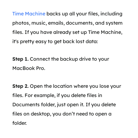
Time Machine
backs up all your files, including
photos, music, emails, documents, and system
files. If you have already set up Time Machine,
it's pretty easy to get back lost data:
Step 1.
Connect the backup drive to your
MacBook Pro.
Step 2.
Open the location where you lose your
files. For example, if you delete files in
Documents folder, just open it. If you delete
files on desktop, you don’t need to open a
folder.