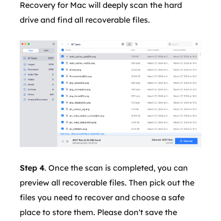
Recovery for Mac will deeply scan the hard
drive and find all recoverable files.
Step 4
. Once the scan is completed, you can
preview all recoverable files. Then pick out the
files you need to recover and choose a safe
place to store them. Please don't save the