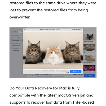
restored files to the same drive where they were
lost to prevent the restored files from being
overwritten.
Do Your Data Recovery for Mac is fully
compatible with the latest macOS version and
supports to recover lost data from Intel-based