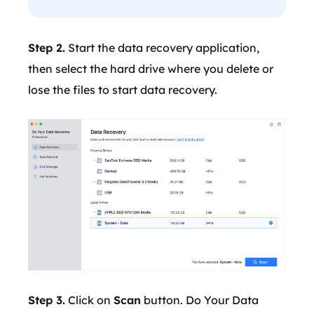
Step 2.
Start the data recovery application,
then select the hard drive where you delete or
lose the files to start data recovery.
Step 3.
Click on
Scan
button. Do Your Data