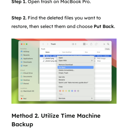
Step 1.
Open trash on MacBook Pro.
Step 2.
Find the deleted files you want to
restore, then select them and choose
Put Back
.
Method 2. Utilize Time Machine
Backup