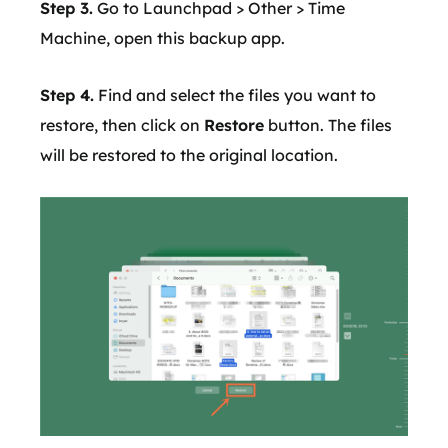
Step 3.
Go to Launchpad > Other > Time
Machine, open this backup app.
Step 4.
Find and select the files you want to
restore, then click on
Restore
button. The files
will be restored to the original location.