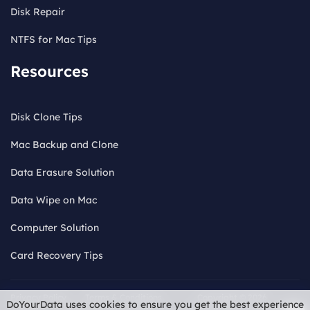
Disk Repair
NTFS for Mac Tips
Resources
Disk Clone Tips
Mac Backup and Clone
Data Erasure Solution
Data Wipe on Mac
Computer Solution
Card Recovery Tips
Privacy Policy
Terms & Conditions
Copyright © 2026
DoYourData uses cookies to ensure you get the best experience
License
Refund Policy
Uninstall
Do
DoYourData. ALL