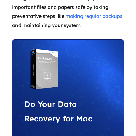
important files and papers safe by taking
preventative steps like
making regular backups
and maintaining your system.
Do Your Data
Recovery for Mac