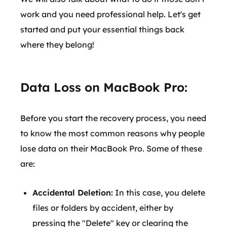
work and you need professional help. Let's get
started and put your essential things back
where they belong!
Data Loss on MacBook Pro:
Before you start the recovery process, you need
to know the most common reasons why people
lose data on their MacBook Pro. Some of these
are:
Accidental Deletion:
In this case, you delete
files or folders by accident, either by
pressing the "Delete" key or clearing the