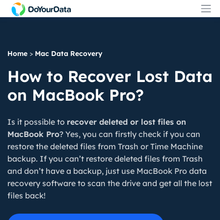
Home
>
Mac Data Recovery
How to Recover Lost Data
on MacBook Pro?
Is it possible to
recover deleted or lost files on
MacBook Pro
? Yes, you can firstly check if you can
restore the deleted files from Trash or Time Machine
backup. If you can’t restore deleted files from Trash
and don’t have a backup, just use MacBook Pro data
recovery software to scan the drive and get all the lost
files back!