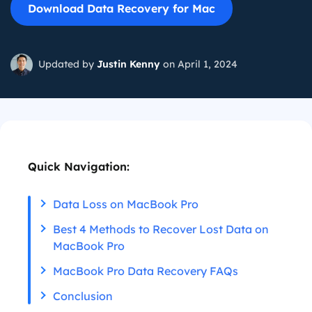
Download Data Recovery for Mac
Updated by
Justin Kenny
on April 1, 2024
Quick Navigation:
Data Loss on MacBook Pro
Best 4 Methods to Recover Lost Data on
MacBook Pro
MacBook Pro Data Recovery FAQs
Conclusion