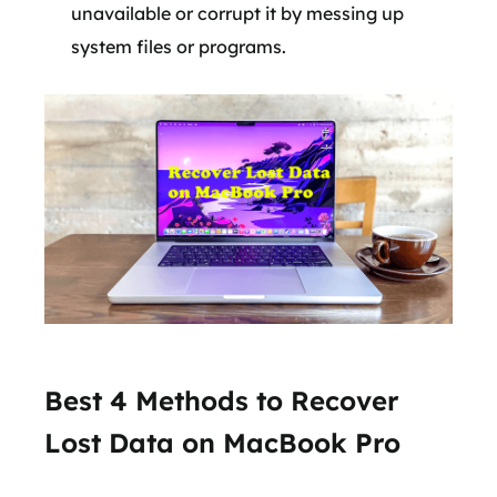
unavailable or corrupt it by messing up
system files or programs.
Best 4 Methods to Recover
Lost Data on MacBook Pro