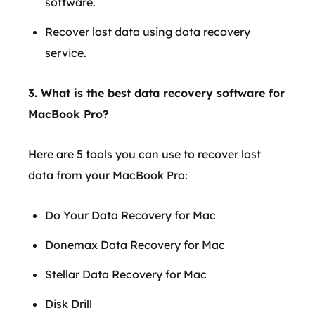
software.
Recover lost data using data recovery
service.
3. What is the best data recovery software for
MacBook Pro?
Here are 5 tools you can use to recover lost
data from your MacBook Pro:
Do Your Data Recovery for Mac
Donemax Data Recovery for Mac
Stellar Data Recovery for Mac
Disk Drill