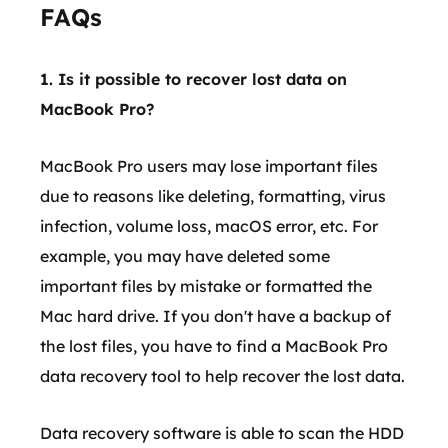
FAQs
1. Is it possible to recover lost data on
MacBook Pro?
MacBook Pro users may lose important files
due to reasons like deleting, formatting, virus
infection, volume loss, macOS error, etc. For
example, you may have deleted some
important files by mistake or formatted the
Mac hard drive. If you don't have a backup of
the lost files, you have to find a MacBook Pro
data recovery tool to help recover the lost data.
Data recovery software is able to scan the HDD