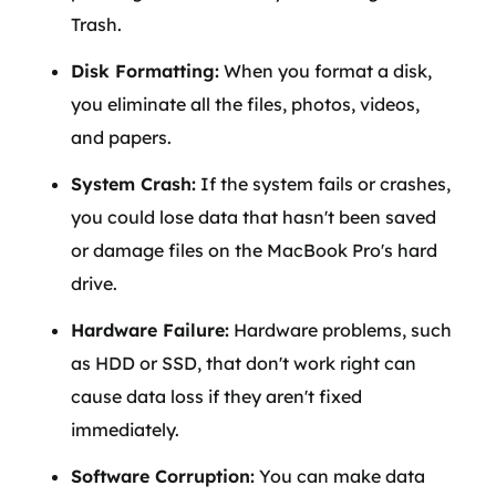
Trash.
Disk Formatting:
When you format a disk,
you eliminate all the files, photos, videos,
and papers.
System Crash:
If the system fails or crashes,
you could lose data that hasn't been saved
or damage files on the MacBook Pro's hard
drive.
Hardware Failure:
Hardware problems, such
as HDD or SSD, that don't work right can
cause data loss if they aren't fixed
immediately.
Software Corruption:
You can make data