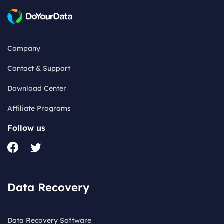
Company
Contact & Support
Download Center
Affiliate Programs
Follow us
Data Recovery
Data Recovery Software