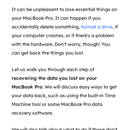
It can be unpleasant to lose essential things on
your MacBook Pro. It can happen if you
accidentally delete something,
format a drive
, if
your computer crashes, or if there's a problem
with the hardware. Don't worry, though! You
can get back the things you lost.
Let us walk you through each step of
recovering the data you lost on your
MacBook Pro
. We will discuss easy ways to get
your data back, such as using the built-in Time
Machine tool or some MacBook Pro data
recovery software.
We will also talk about what to do if those don't