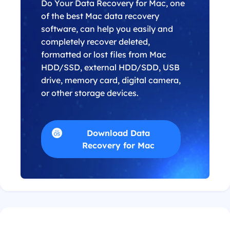
Do Your Data Recovery for Mac, one
of the best Mac data recovery
software, can help you easily and
completely recover deleted,
formatted or lost files from Mac
HDD/SSD, external HDD/SDD, USB
drive, memory card, digital camera,
or other storage devices.
Download Data
Recovery for Mac