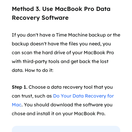
Method 3. Use MacBook Pro Data
Recovery Software
If you don't have a Time Machine backup or the
backup doesn't have the files you need, you
can scan the hard drive of your MacBook Pro
with third-party tools and get back the lost
data. How to do it:
Step 1.
Choose a data recovery tool that you
can trust, such as
Do Your Data Recovery for
Mac
. You should download the software you
chose and install it on your MacBook Pro.