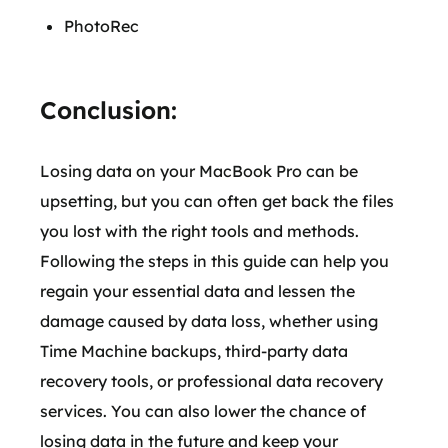
PhotoRec
Conclusion:
Losing data on your MacBook Pro can be
upsetting, but you can often get back the files
you lost with the right tools and methods.
Following the steps in this guide can help you
regain your essential data and lessen the
damage caused by data loss, whether using
Time Machine backups, third-party data
recovery tools, or professional data recovery
services. You can also lower the chance of
losing data in the future and keep your