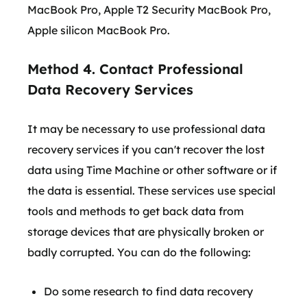
MacBook Pro, Apple T2 Security MacBook Pro,
Apple silicon MacBook Pro.
Method 4. Contact Professional
Data Recovery Services
It may be necessary to use professional data
recovery services if you can't recover the lost
data using Time Machine or other software or if
the data is essential. These services use special
tools and methods to get back data from
storage devices that are physically broken or
badly corrupted. You can do the following:
Do some research to find data recovery