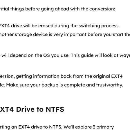
ntial things before going ahead with the conversion:
EXT4 drive will be erased during the switching process.
nother storage device is very important before you start th
ill depend on the OS you use. This guide will look at way
ersion, getting information back from the original EXT4
ble. Make sure your backup is complete and trustworthy.
EXT4 Drive to NTFS
ting an EXT4 drive to NTFS. We'll explore 3 primary