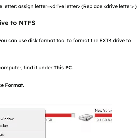
letter: assign letter=<drive letter> (Replace <drive letter> )
ive to NTFS
ou can use disk format tool to format the EXT4 drive to
computer, find it under
This PC
.
ose
Format
.