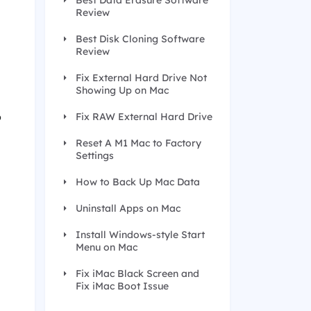
Best Data Erasure Software
Review
Best Disk Cloning Software
Review
Fix External Hard Drive Not
Showing Up on Mac
o
Fix RAW External Hard Drive
Reset A M1 Mac to Factory
Settings
How to Back Up Mac Data
Uninstall Apps on Mac
Install Windows-style Start
Menu on Mac
Fix iMac Black Screen and
Fix iMac Boot Issue