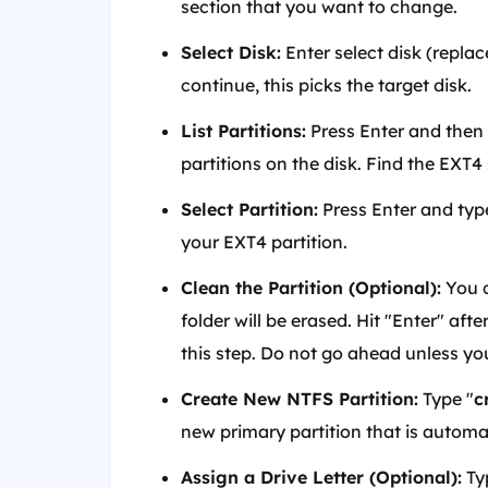
section that you want to change.
Select Disk:
Enter select disk (replac
continue, this picks the target disk.
List Partitions:
Press Enter and then ty
partitions on the disk. Find the EXT
Select Partition:
Press Enter and typ
your EXT4 partition.
Clean the Partition (Optional):
You c
folder will be erased. Hit "Enter" a
this step. Do not go ahead unless you 
Create New NTFS Partition:
Type "
c
new primary partition that is automa
Assign a Drive Letter (Optional):
Ty