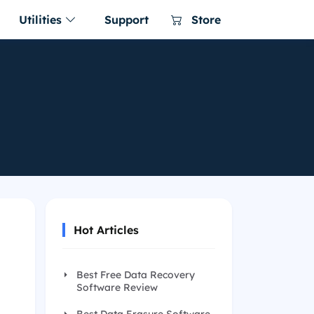
Utilities
Support
Store
er for Mac
a NTFS for Mac
ing software
ware for macOS
NTFS for Mac tool
r Business for
 Uninstaller Free
le clone on
ller for Windows 11/10/8/7
re for enterprise and
 for Mac Free
s and clean up all leftovers
60 for Mac
ac cleaner & manager
Hot Articles
 Menu
enu app for Mac
Best Free Data Recovery
ager
Software Review
ac Switches in 1 place