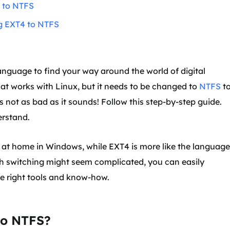
e to NTFS
ng EXT4 to NTFS
language to find your way around the world of digital
at works with Linux, but it needs to be changed to
NTFS
t
s not as bad as it sounds! Follow this step-by-step guide.
erstand.
re at home in Windows, while EXT4 is more like the language
h switching might seem complicated, you can easily
e right tools and know-how.
to NTFS?