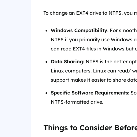
To change an EXT4 drive to NTFS, you m
Windows Compatibility:
For smooth 
NTFS if you primarily use Windows an
can read EXT4 files in Windows but o
Data Sharing:
NTFS is the better op
Linux computers. Linux can read/ writ
support makes it easier to share dat
Specific Software Requirements:
Som
NTFS-formatted drive.
Things to Consider Befor