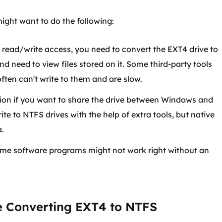
ight want to do the following:
read/write access, you need to convert the EXT4 drive to
d need to view files stored on it. Some third-party tools
ften can't write to them and are slow.
tion if you want to share the drive between Windows and
e to NTFS drives with the help of extra tools, but native
a.
e software programs might not work right without an
e Converting EXT4 to NTFS