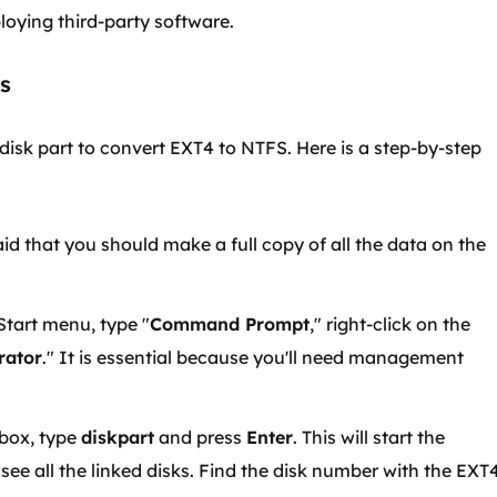
ploying third-party software.
es
sk part to convert EXT4 to NTFS. Here is a step-by-step
id that you should make a full copy of all the data on the
Start menu, type "
Command Prompt
," right-click on the
rator
." It is essential because you'll need management
box, type
diskpart
and press
Enter
. This will start the
to see all the linked disks. Find the disk number with the EXT