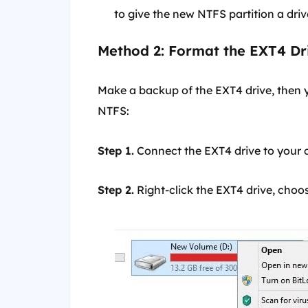
to give the new NTFS partition a drive 
Method 2: Format the EXT4 Dr
Make a backup of the EXT4 drive, then y
NTFS:
Step 1.
Connect the EXT4 drive to your 
Step 2.
Right-click the EXT4 drive, cho