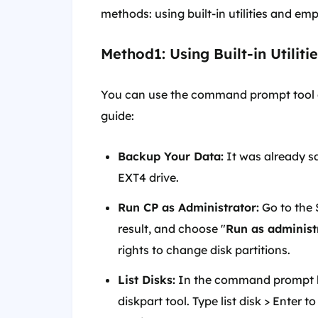
methods: using built-in utilities and em
Method1: Using Built-in Utiliti
You can use the command prompt tool di
guide:
Backup Your Data:
It was already sa
EXT4 drive.
Run CP as Administrator:
Go to the 
result, and choose "
Run as administ
rights to change disk partitions.
List Disks:
In the command prompt 
diskpart tool. Type list disk > Enter 