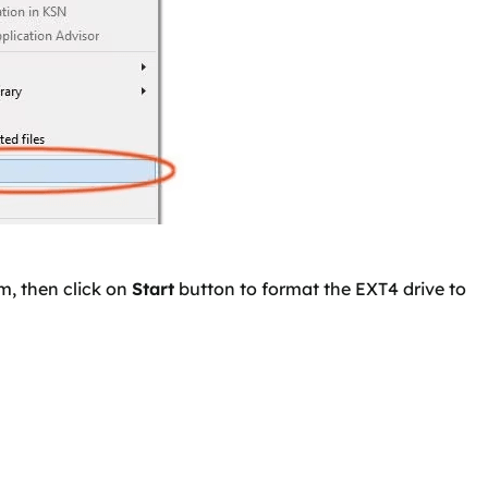
m, then click on
Start
button to format the EXT4 drive to