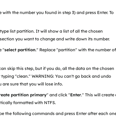
e with the number you found in step 3) and press Enter. To
pe list partition. It will show a list of all the chosen
4 section you want to change and write down its number.
e "
select partition
." Replace "partition" with the number of
an skip this step, but if you do, all the data on the chosen
fter typing "clean." WARNING: You can't go back and undo
are sure that you will lose info.
reate partition primary
" and click "
Enter
." This will create
tically formatted with NTFS.
pe the following commands and press Enter after each on