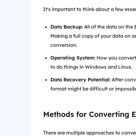
It's important to think about a few esse
Data Backup:
All of the data on the 
Making a full copy of your data on a
conversion.
Operating System:
How you convert w
to do things in Windows and Linux.
Data Recovery Potential:
After conv
format might be difficult or impossi
Methods for Converting 
There are multiple approaches to conver