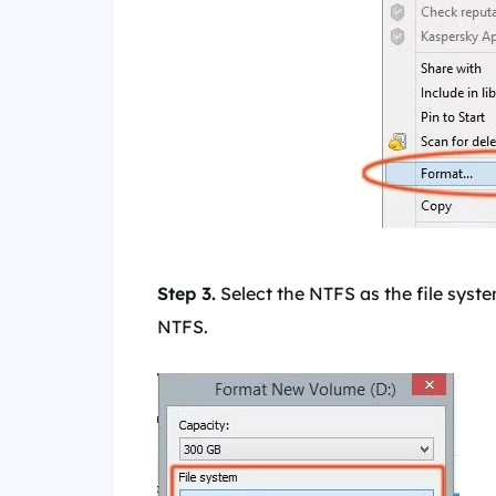
Step 3.
Select the NTFS as the file syste
NTFS.