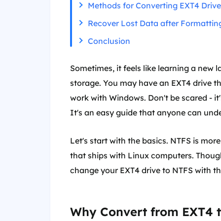
Methods for Converting EXT4 Driv
Recover Lost Data after Formatti
Conclusion
Sometimes, it feels like learning a new 
storage. You may have an EXT4 drive th
work with Windows. Don't be scared - it'
It's an easy guide that anyone can und
Let's start with the basics. NTFS is mo
that ships with Linux computers. Thoug
change your EXT4 drive to NTFS with th
Why Convert from EXT4 