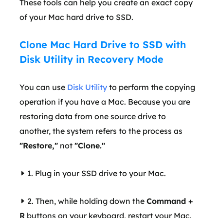
These tools can help you create an exact copy
of your Mac hard drive to SSD.
Clone Mac Hard Drive to SSD with
Disk Utility in Recovery Mode
You can use
Disk Utility
to perform the copying
operation if you have a Mac. Because you are
restoring data from one source drive to
another, the system refers to the process as
"Restore,"
not
"Clone."
1. Plug in your SSD drive to your Mac.
2. Then, while holding down the
Command +
R
buttons on your keyboard, restart your Mac.