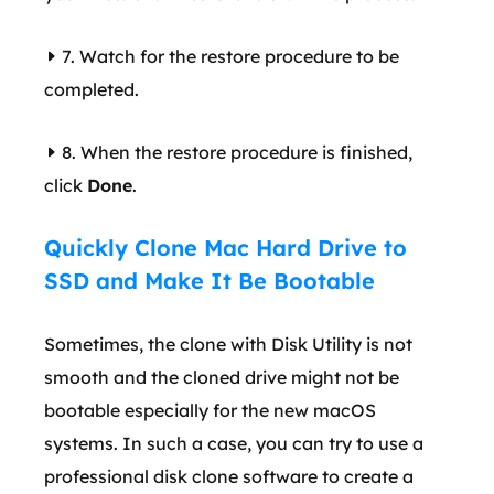
7. Watch for the restore procedure to be
completed.
8. When the restore procedure is finished,
click
Done
.
Quickly Clone Mac Hard Drive to
SSD and Make It Be Bootable
Sometimes, the clone with Disk Utility is not
smooth and the cloned drive might not be
bootable especially for the new macOS
systems. In such a case, you can try to use a
professional disk clone software to create a