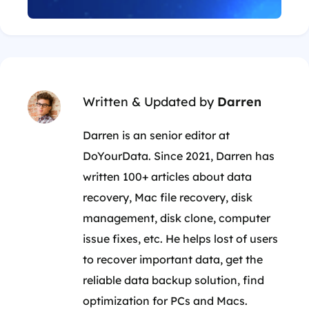
Written & Updated by
Darren
Darren is an senior editor at
DoYourData. Since 2021, Darren has
written 100+ articles about data
recovery, Mac file recovery, disk
management, disk clone, computer
issue fixes, etc. He helps lost of users
to recover important data, get the
reliable data backup solution, find
optimization for PCs and Macs.