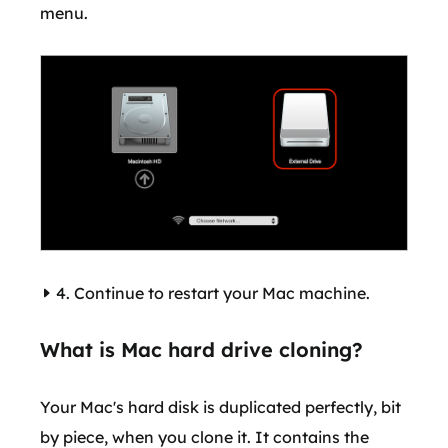
menu.
4. Continue to restart your Mac machine.
What is Mac hard drive cloning?
Your Mac's hard disk is duplicated perfectly, bit
by piece, when you clone it. It contains the