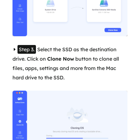
Step 3.
Select the SSD as the destination
drive. Click on
Clone Now
button to clone all
files, apps, settings and more from the Mac
hard drive to the SSD.