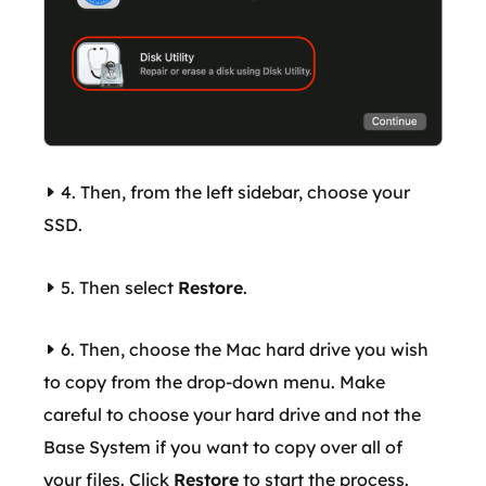
4. Then, from the left sidebar, choose your
SSD.
5. Then select
Restore
.
6. Then, choose the Mac hard drive you wish
to copy from the drop-down menu. Make
careful to choose your hard drive and not the
Base System if you want to copy over all of
your files. Click
Restore
to start the process.