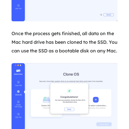
Once the process gets finished, all data on the
Mac hard drive has been cloned to the SSD. You
can use the SSD as a bootable disk on any Mac.