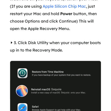
(If you are using
Apple Silicon Chip Mac
, just
restart your Mac and hold
Power
button, then
choose Options and click Continue) This will
open the Apple Recovery Menu.
3. Click Disk Utility when your computer boots
up in to the Recovery Mode.