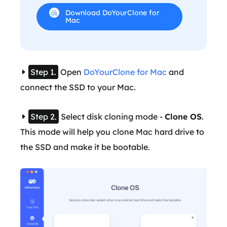
Download DoYourClone for
Mac
Step 1.
Open
DoYourClone for Mac
and
connect the SSD to your Mac.
Step 2.
Select disk cloning mode -
Clone OS
.
This mode will help you clone Mac hard drive to
the SSD and make it be bootable.