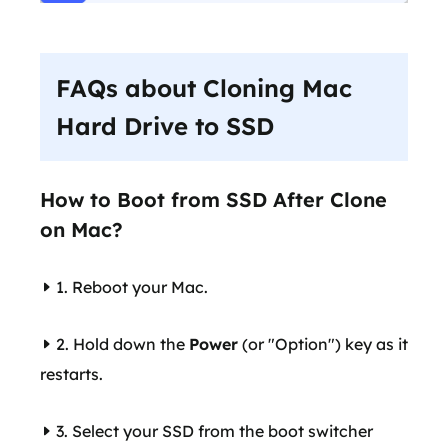
FAQs about Cloning Mac
Hard Drive to SSD
How to Boot from SSD After Clone
on Mac?
1. Reboot your Mac.
2. Hold down the
Power
(or "Option") key as it
restarts.
3. Select your SSD from the boot switcher