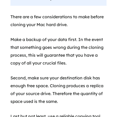
There are a few considerations to make before
cloning your Mac hard drive.
Make a backup of your data first. In the event
that something goes wrong during the cloning
process, this will guarantee that you have a
copy of all your crucial files.
Second, make sure your destination disk has
enough free space. Cloning produces a replica
of your source drive. Therefore the quantity of
space used is the same.
Last but not least, use a reliable copying tool.