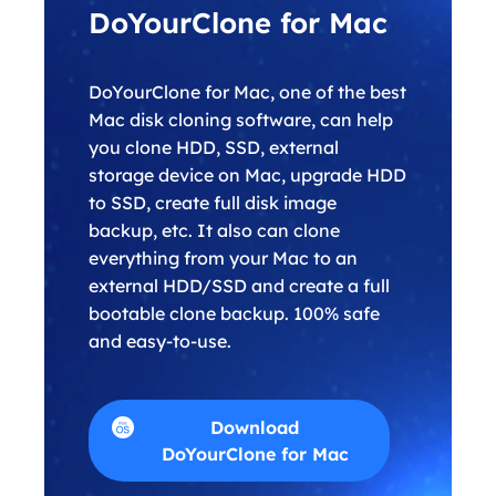
DoYourClone for Mac
DoYourClone for Mac, one of the best
Mac disk cloning software, can help
you clone HDD, SSD, external
storage device on Mac, upgrade HDD
to SSD, create full disk image
backup, etc. It also can clone
everything from your Mac to an
external HDD/SSD and create a full
bootable clone backup. 100% safe
and easy-to-use.
Download
DoYourClone for Mac