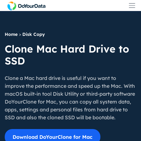
Home
>
Disk Copy
Clone Mac Hard Drive to
SSD
Clone a Mac hard drive is useful if you want to
improve the performance and speed up the Mac. With
macOS built-in tool Disk Utility or third-party software
DoYourClone for Mac, you can copy all system data,
apps, settings and personal files from hard drive to
SSD and also the cloned SSD will be bootable.
Download DoYourClone for Mac