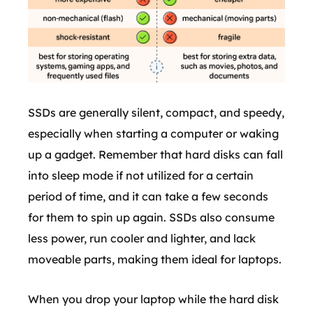
SSDs are generally silent, compact, and speedy,
especially when starting a computer or waking
up a gadget. Remember that hard disks can fall
into sleep mode if not utilized for a certain
period of time, and it can take a few seconds
for them to spin up again. SSDs also consume
less power, run cooler and lighter, and lack
moveable parts, making them ideal for laptops.
When you drop your laptop while the hard disk