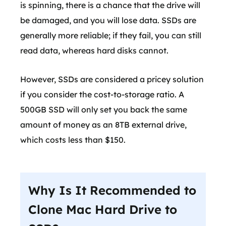
is spinning, there is a chance that the drive will
be damaged, and you will lose data. SSDs are
generally more reliable; if they fail, you can still
read data, whereas hard disks cannot.
However, SSDs are considered a pricey solution
if you consider the cost-to-storage ratio. A
500GB SSD will only set you back the same
amount of money as an 8TB external drive,
which costs less than $150.
Why Is It Recommended to
Clone Mac Hard Drive to