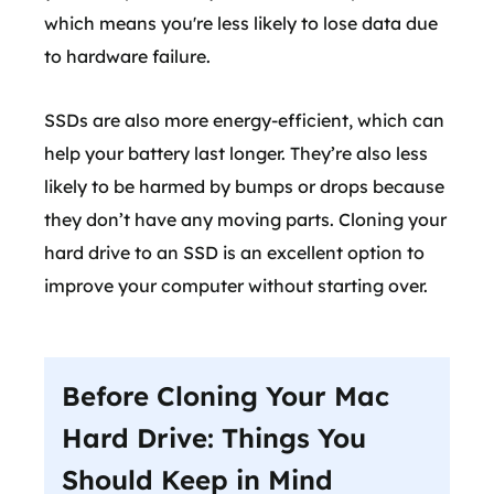
which means you're less likely to lose data due
to hardware failure.
SSDs are also more energy-efficient, which can
help your battery last longer. They’re also less
likely to be harmed by bumps or drops because
they don’t have any moving parts. Cloning your
hard drive to an SSD is an excellent option to
improve your computer without starting over.
Before Cloning Your Mac
Hard Drive: Things You
Should Keep in Mind