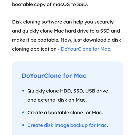
bootable copy of macOS to SSD.
Disk cloning software can help you securely
and quickly clone Mac hard drive to a SSD and
make it be bootable. Now, just download a disk
cloning application -
DoYourClone for Mac
.
DoYourClone for Mac
Quickly clone HDD, SSD, USB drive
and external disk on Mac.
Create a bootable clone for Mac.
Create disk image backup for Mac
.