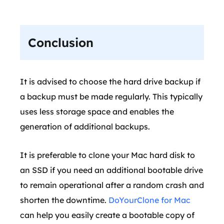
Conclusion
It is advised to choose the hard drive backup if
a backup must be made regularly. This typically
uses less storage space and enables the
generation of additional backups.
It is preferable to clone your Mac hard disk to
an SSD if you need an additional bootable drive
to remain operational after a random crash and
shorten the downtime.
DoYourClone for Mac
can help you easily create a bootable copy of