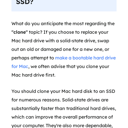
SSD?
What do you anticipate the most regarding the
"clone"
topic? If you choose to replace your
Mac hard drive with a solid-state drive, swap
out an old or damaged one for a new one, or
perhaps attempt to
make a bootable hard drive
for Mac
, we often advise that you clone your
Mac hard drive first.
You should clone your Mac hard disk to an SSD
for numerous reasons. Solid-state drives are
substantially faster than traditional hard drives,
which can improve the overall performance of
your computer. They're also more dependable,