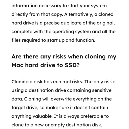
information necessary to start your system
directly from that copy. Alternatively, a cloned
hard drive is a precise duplicate of the original,
complete with the operating system and all the
files required to start up and function.
Are there any risks when cloning my
Mac hard drive to SSD?
Cloning a disk has minimal risks. The only risk is
using a destination drive containing sensitive
data. Cloning will overwrite everything on the
target drive, so make sure it doesn't contain
anything valuable. It is always preferable to
clone to a new or empty destination disk.