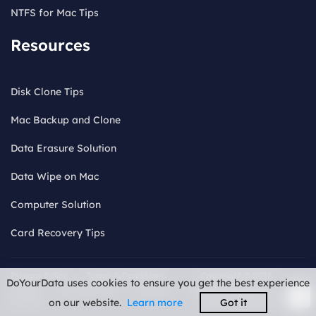
NTFS for Mac Tips
Resources
Disk Clone Tips
Mac Backup and Clone
Data Erasure Solution
Data Wipe on Mac
Computer Solution
Card Recovery Tips
Privacy Policy
Terms & Conditions
Copyright © 2026
DoYourData uses cookies to ensure you get the best experience
License
Refund Policy
Uninstall
Do
DoYourData. ALL
Not Sell
RIGHTS RESERVED.
on our website.
Learn more
Got it