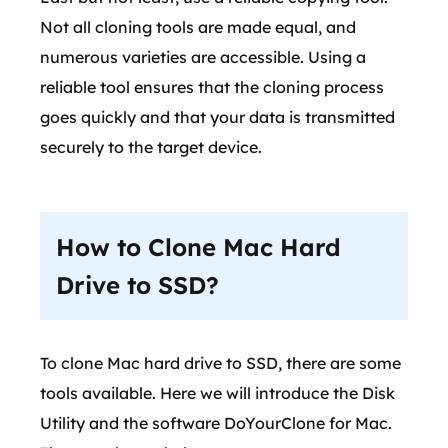
Not all cloning tools are made equal, and
numerous varieties are accessible. Using a
reliable tool ensures that the cloning process
goes quickly and that your data is transmitted
securely to the target device.
How to Clone Mac Hard
Drive to SSD?
To clone Mac hard drive to SSD, there are some
tools available. Here we will introduce the Disk
Utility and the software DoYourClone for Mac.