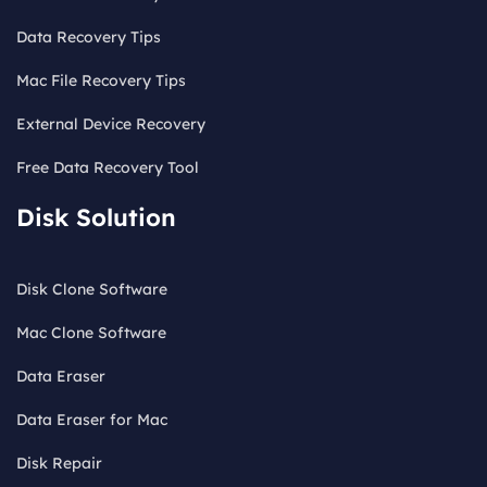
Data Recovery Tips
Mac File Recovery Tips
External Device Recovery
Free Data Recovery Tool
Disk Solution
Disk Clone Software
Mac Clone Software
Data Eraser
Data Eraser for Mac
Disk Repair