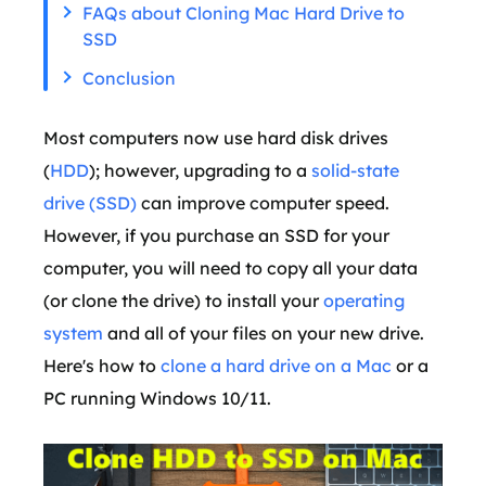
FAQs about Cloning Mac Hard Drive to
SSD
Conclusion
Most computers now use hard disk drives
(
HDD
); however, upgrading to a
solid-state
drive (SSD)
can improve computer speed.
However, if you purchase an SSD for your
computer, you will need to copy all your data
(or clone the drive) to install your
operating
system
and all of your files on your new drive.
Here's how to
clone a hard drive on a Mac
or a
PC running Windows 10/11.