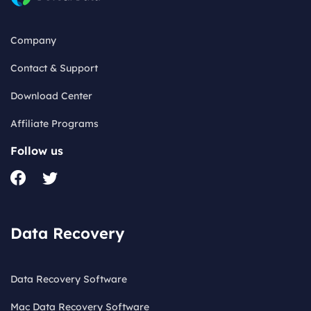
Company
Contact & Support
Download Center
Affiliate Programs
Follow us
Data Recovery
Data Recovery Software
Mac Data Recovery Software