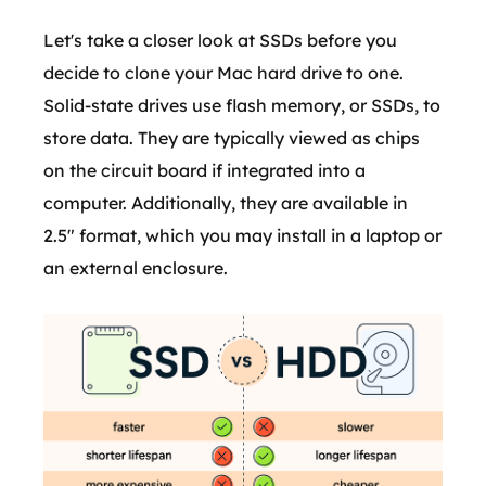
Let's take a closer look at SSDs before you
decide to clone your Mac hard drive to one.
Solid-state drives use flash memory, or SSDs, to
store data. They are typically viewed as chips
on the circuit board if integrated into a
computer. Additionally, they are available in
2.5" format, which you may install in a laptop or
an external enclosure.