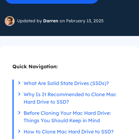
Updated by
Darren
on February 13, 2025
Quick Navigation:
What Are Solid State Drives (SSDs)?
Why Is It Recommended to Clone Mac
Hard Drive to SSD?
Before Cloning Your Mac Hard Drive:
Things You Should Keep in Mind
How to Clone Mac Hard Drive to SSD?