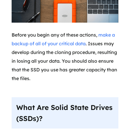
Before you begin any of these actions,
make a
backup of all of your critical data
. Issues may
develop during the cloning procedure, resulting
in losing all your data. You should also ensure
that the SSD you use has greater capacity than
the files.
What Are Solid State Drives
(SSDs)?