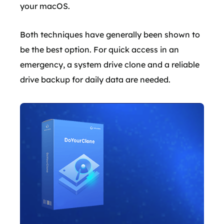
your macOS.
Both techniques have generally been shown to
be the best option. For quick access in an
emergency, a system drive clone and a reliable
drive backup for daily data are needed.