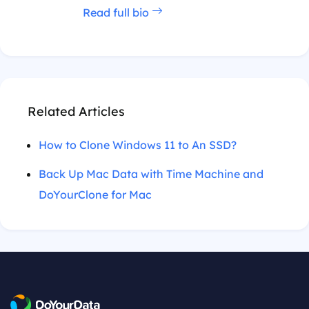
Read full bio
Related Articles
How to Clone Windows 11 to An SSD?
Back Up Mac Data with Time Machine and
DoYourClone for Mac